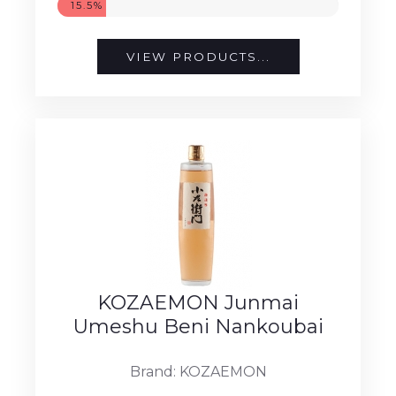
15.5%
VIEW PRODUCTS...
KOZAEMON Junmai
Umeshu Beni Nankoubai
Brand: KOZAEMON