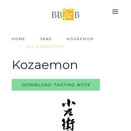
HOME
SAKE
KOZAEMON
ALL KOZAEMON
Kozaemon
DOWNLOAD TASTING NOTE