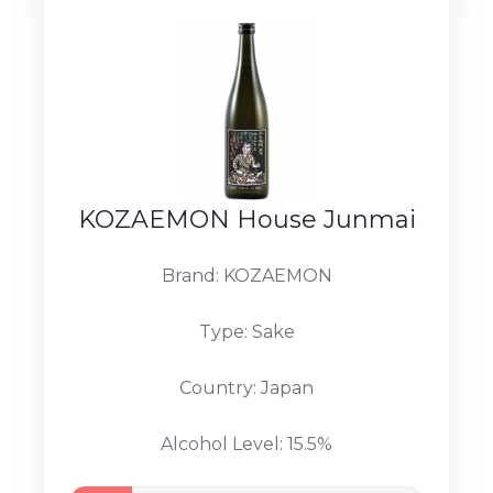
KOZAEMON House Junmai
Brand: KOZAEMON
Type: Sake
Country: Japan
Alcohol Level: 15.5%