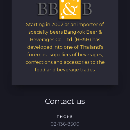
Starting in 2002 as an importer of
specialty beers Bangkok Beer &
Beverages Co., Ltd. (BB&B) has
developed into one of Thailand's
foremost suppliers of beverages,
confections and accessories to the
food and beverage trades.
Contact us
PHONE
02-136-8500