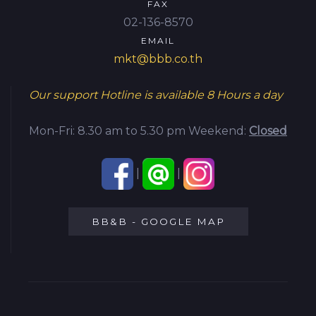
FAX
02-136-8570
EMAIL
mkt@bbb.co.th
Our support Hotline is available
8 Hours a day
Mon-Fri: 8.30 am to 5.30 pm
Weekend:
Closed
|
|
BB&B - GOOGLE MAP