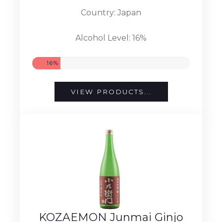
Country: Japan
Alcohol Level: 16%
16%
VIEW PRODUCTS...
KOZAEMON Junmai Ginjo