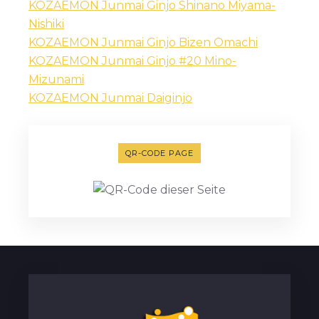
KOZAEMON Junmai Ginjo Shinano Miyama-
Nishiki
KOZAEMON Junmai Ginjo Bizen Omachi
KOZAEMON Junmai Ginjo #20 Mino-
Mizunami
KOZAEMON Junmai Daiginjo
QR-CODE PAGE