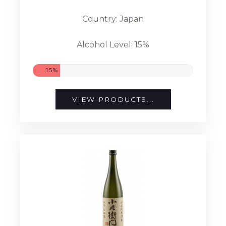
Country: Japan
Alcohol Level: 15%
15%
VIEW PRODUCTS...