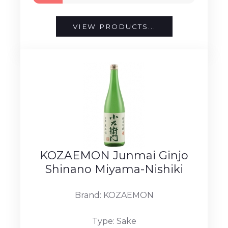
VIEW PRODUCTS...
KOZAEMON Junmai Ginjo
Shinano Miyama-Nishiki
Brand: KOZAEMON
Type: Sake