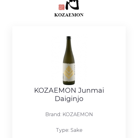
KOZAEMON Junmai
Daiginjo
Brand: KOZAEMON
Type: Sake