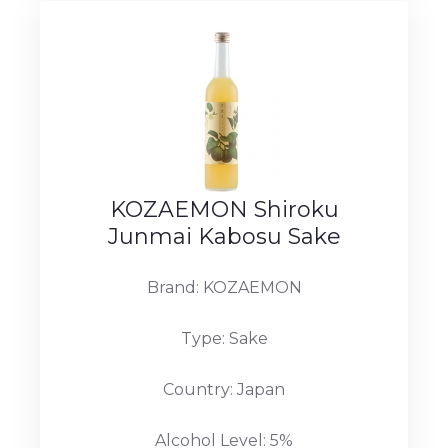
KOZAEMON Shiroku
Junmai Kabosu Sake
Brand: KOZAEMON
Type: Sake
Country: Japan
Alcohol Level: 5%