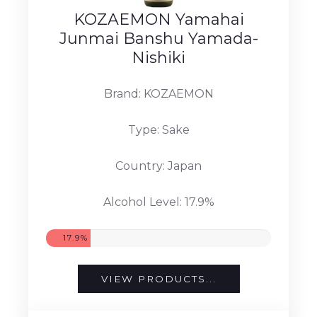
KOZAEMON Yamahai
Junmai Banshu Yamada-
Nishiki
Brand: KOZAEMON
Type: Sake
Country: Japan
Alcohol Level: 17.9%
17.9%
VIEW PRODUCTS...