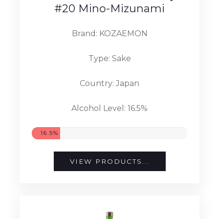
#20 Mino-Mizunami
Brand: KOZAEMON
Type: Sake
Country: Japan
Alcohol Level: 16.5%
16.5%
VIEW PRODUCTS...