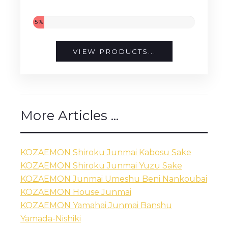
5%
VIEW PRODUCTS...
More Articles ...
KOZAEMON Shiroku Junmai Kabosu Sake
KOZAEMON Shiroku Junmai Yuzu Sake
KOZAEMON Junmai Umeshu Beni Nankoubai
KOZAEMON House Junmai
KOZAEMON Yamahai Junmai Banshu
Yamada-Nishiki