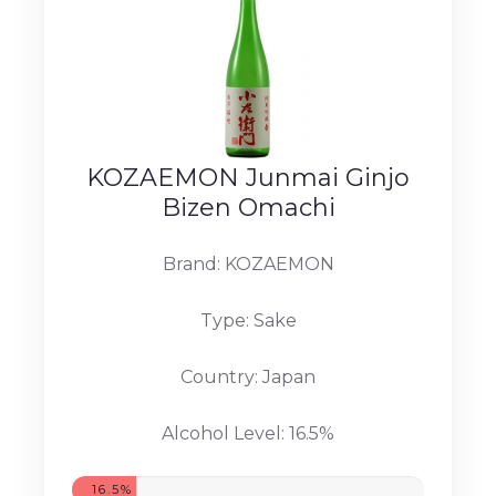
KOZAEMON Junmai Ginjo
Bizen Omachi
Brand: KOZAEMON
Type: Sake
Country: Japan
Alcohol Level: 16.5%
16.5%