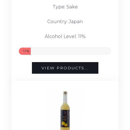
Type: Sake
Country: Japan
Alcohol Level: 11%
11%
VIEW PRODUCTS...