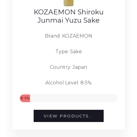
KOZAEMON Shiroku
Junmai Yuzu Sake
Brand: KOZAEMON
Type: Sake
Country: Japan
Alcohol Level: 8.5%
8.5%
VIEW PRODUCTS...