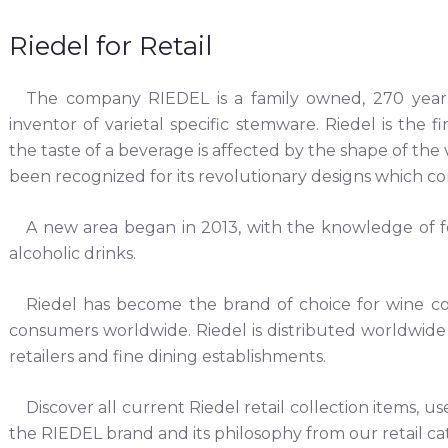
Riedel for Retail
The company RIEDEL is a family owned, 270 year
inventor of varietal specific stemware. Riedel is the f
the taste of a beverage is affected by the shape of the
been recognized for its revolutionary designs which c
A new area began in 2013, with the knowledge of f
alcoholic drinks.
Riedel has become the brand of choice for wine conn
consumers worldwide. Riedel is distributed worldwide
retailers and fine dining establishments.
Discover all current Riedel retail collection items, us
the RIEDEL brand and its philosophy from our retail ca