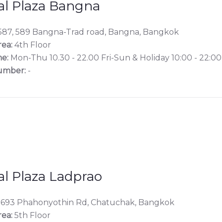
al Plaza Bangna
87, 589 Bangna-Trad road, Bangna, Bangkok
rea:
4th Floor
e:
Mon-Thu 10.30 - 22.00 Fri-Sun & Holiday 10:00 - 22:00
umber:
-
al Plaza Ladprao
1693 Phahonyothin Rd, Chatuchak, Bangkok
rea:
5th Floor