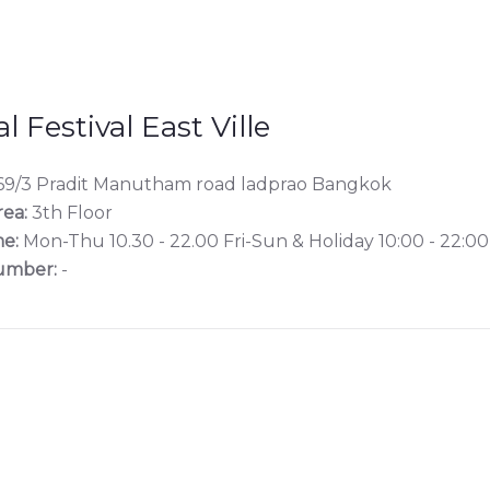
l Festival East Ville
9/3 Pradit Manutham road ladprao Bangkok
rea:
3th Floor
e:
Mon-Thu 10.30 - 22.00 Fri-Sun & Holiday 10:00 - 22:00
umber:
-