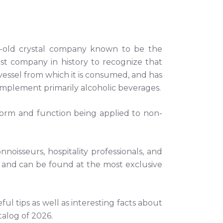
-old crystal company known to be the
irst company in history to recognize that
 vessel from which it is consumed, and has
omplement primarily alcoholic beverages.
orm and function being applied to non-
oisseurs, hospitality professionals, and
 and can be found at the most exclusive
eful tips as well as interesting facts about
talog of 2026.