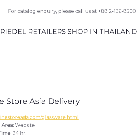
For catalog enquiry, please call us at +88 2-136-8500
RIEDEL RETAILERS SHOP IN THAILAND
 Store Asia Delivery
nestoreasia.com/glassware.html
 Area:
Website
ime:
24 hr.