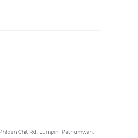
, Phloen Chit Rd., Lumpini, Pathumwan,