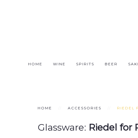
HOME
WINE
SPIRITS
BEER
SAK
HOME
ACCESSORIES
RIEDEL 
Glassware:
Riedel for 