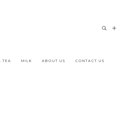
& TEA
MILK
ABOUT US
CONTACT US