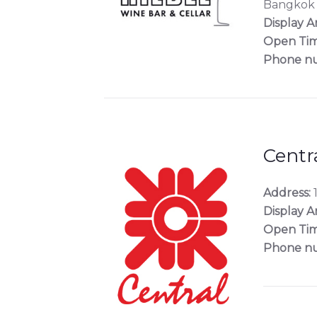
Bangkok
Display A
Open Tim
Phone n
Centr
Address:
1
Display A
Open Tim
Phone n