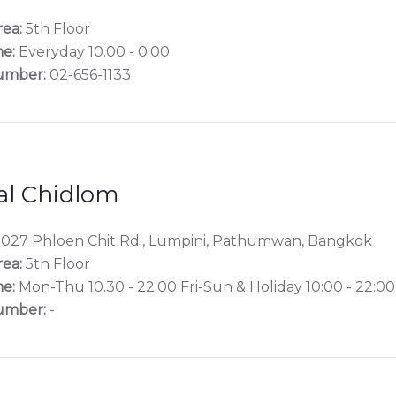
rea:
5th Floor
e:
Everyday 10.00 - 0.00
umber:
02-656-1133
al Chidlom
027 Phloen Chit Rd., Lumpini, Pathumwan, Bangkok
rea:
5th Floor
e:
Mon-Thu 10.30 - 22.00 Fri-Sun & Holiday 10:00 - 22:00
umber:
-