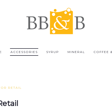
E
ACCESSORIES
SYRUP
MINERAL
COFFEE 
FOR RETAIL
Retail