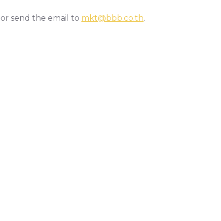
 or send the email to
mkt@bbb.co.th
.