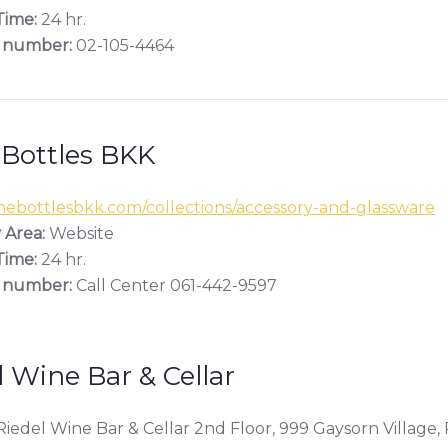
ime:
24 hr.
 number:
02-105-4464
 Bottles BKK
ebottlesbkk.com/collections/accessory-and-glassware
 Area:
Website
ime:
24 hr.
 number:
Call Center 061-442-9597
l Wine Bar & Cellar
iedel Wine Bar & Cellar 2nd Floor, 999 Gaysorn Village