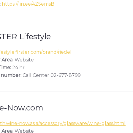
:
https://lin.ee/4Z5emsB
TER Lifestyle
estyle.firster.com/brand/riedel
 Area:
Website
ime:
24 hr.
 number:
Call Center 02-677-8799
e-Now.com
/th.wine-now.asia/accessory/glassware/wine-glass.html
 Area:
Website