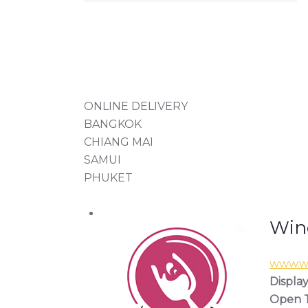
ONLINE DELIVERY
BANGKOK
CHIANG MAI
SAMUI
PHUKET
Wine
www.wi
Display
Open T