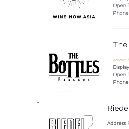
Open T
Phone
The
www.th
Display
Open T
Phone
Riede
Address:
R