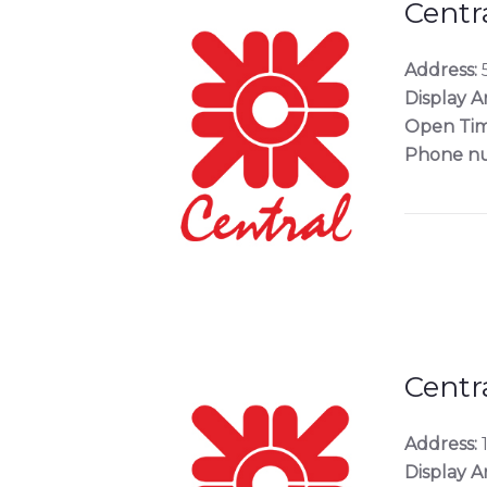
Centr
Address:
5
Display A
Open Tim
Phone n
Centr
Address:
Display A