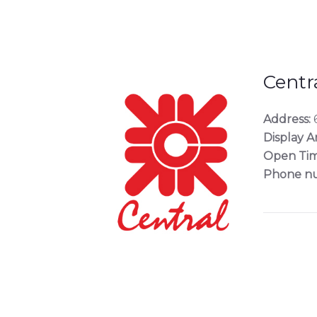
Centra
Address:
6
Display A
Open Tim
Phone n