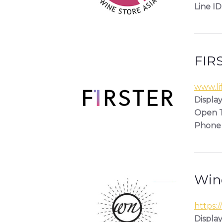
Line ID
FIRS
www.lif
Display
Open T
Phone
Win
https:/
Display