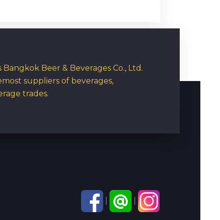
rs Bangkok Beer & Beverages Co., Ltd.
emost suppliers of beverages,
erage trades.
|
|