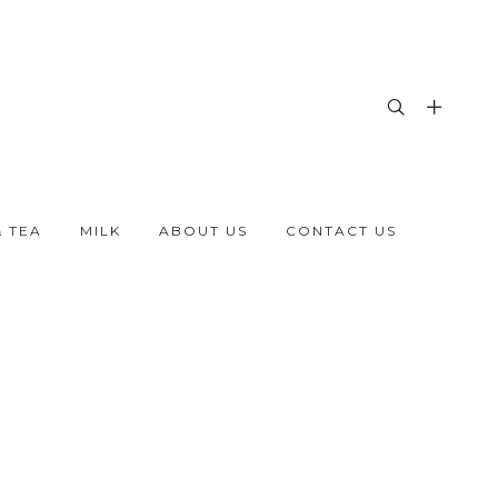
& TEA
MILK
ABOUT US
CONTACT US