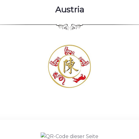
Austria