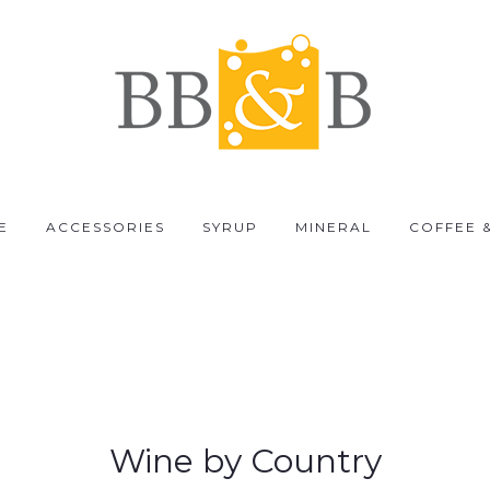
E
ACCESSORIES
SYRUP
MINERAL
COFFEE 
Wine by Country