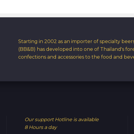
Starting in 2002 as an importer of specialty bee
(BB&B) has developed into one of Thailand's for
confections and accessories to the food and bev
Our support Hotline is available
8 Hours a day