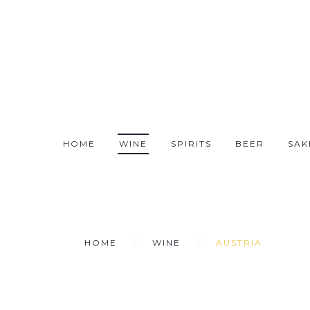
HOME
WINE
SPIRITS
BEER
SAK
HOME
WINE
AUSTRIA