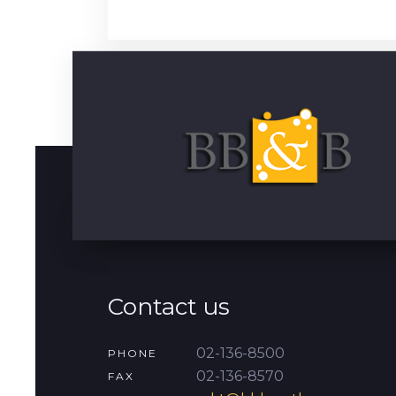
Contact us
02-136-8500
PHONE
02-136-8570
FAX