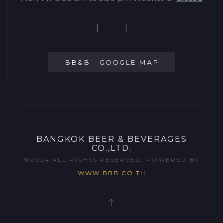
|
|
BB&B - GOOGLE MAP
BANGKOK BEER & BEVERAGES
CO.,LTD.
©2024 ALL RIGHTS RESERVED. POWERED BY
WWW.BBB.CO.TH