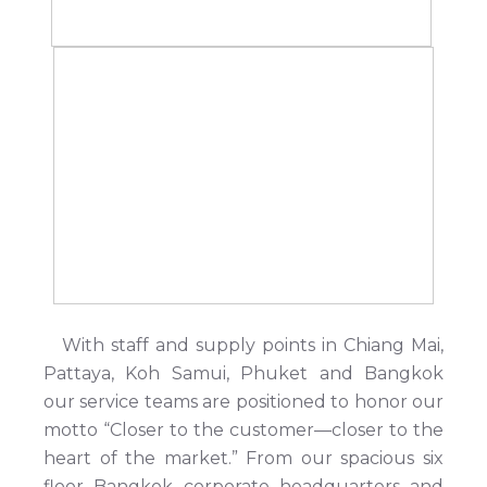
With staff and supply points in Chiang Mai,
Pattaya, Koh Samui, Phuket and Bangkok
our service teams are positioned to honor our
motto “Closer to the customer—closer to the
heart of the market.” From our spacious six
floor Bangkok corporate headquarters and