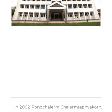
In 2002 Pongchalerm Chalermsaphyakorn,