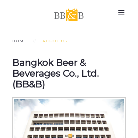
HOME
ABOUT US
Bangkok Beer &
Beverages Co., Ltd.
(BB&B)