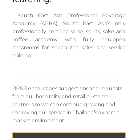
South East Asia Professional Beverage
Academy (APBA), South East Asia’s only
professionally certified wine, spirits, sake and
coffee academy with fully equipped
classrooms for specialized sales and service
training.
BB&B encourages suggestions and requests
from our hospitality and retail customer-
partners so we can continue growing and
improving our service in Thailand’s dynamic
market environment.