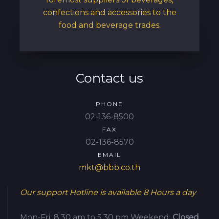
confections and accessories to the
food and beverage trades.
Contact us
PHONE
02-136-8500
FAX
02-136-8570
EMAIL
mkt@bbb.co.th
Our support Hotline is available
8 Hours a day
Mon-Fri: 8.30 am to 5.30 pm
Weekend:
Closed