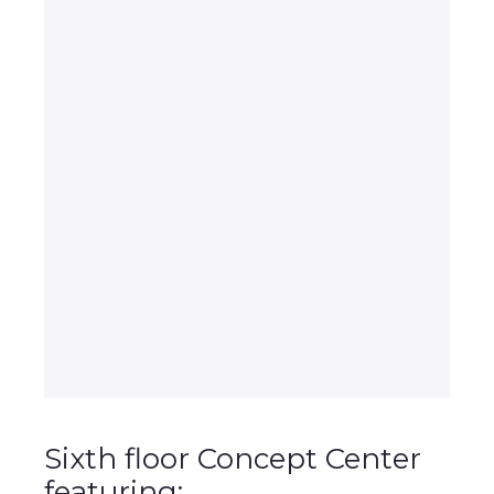
Sixth floor Concept Center
featuring: