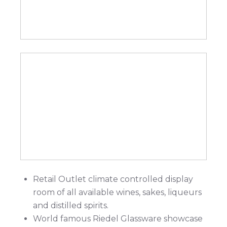
Retail Outlet climate controlled display
room of all available wines, sakes, liqueurs
and distilled spirits.
World famous Riedel Glassware showcase