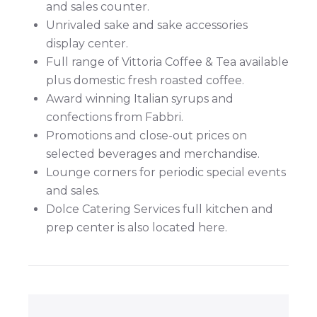
and sales counter.
Unrivaled sake and sake accessories
display center.
Full range of Vittoria Coffee & Tea available
plus domestic fresh roasted coffee.
Award winning Italian syrups and
confections from Fabbri.
Promotions and close-out prices on
selected beverages and merchandise.
Lounge corners for periodic special events
and sales.
Dolce Catering Services full kitchen and
prep center is also located here.