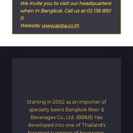
We invite you to visit our headquarters 
when in Bangkok. Call us at 02 136 850
0.
Website: 
www.apba.co.th
Starting in 2002 as an importer of
specialty beers Bangkok Beer &
Beverages Co., Ltd. (BB&B) has
developed into one of Thailand's
foremost suppliers of beverages,