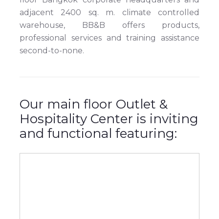
adjacent 2400 sq. m. climate controlled
warehouse, BB&B offers products,
professional services and training assistance
second-to-none.
Our main floor Outlet &
Hospitality Center is inviting
and functional featuring: