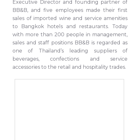
Executive Director and founding partner of
BB&B, and five employees made their first
sales of imported wine and service amenities
to Bangkok hotels and restaurants. Today
with more than 200 people in management,
sales and staff positions BB&B is regarded as
one of Thailand’s leading suppliers of
beverages, confections and service
accessories to the retail and hospitality trades.