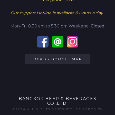
Our support Hotline is available
8 Hours a day
Mon-Fri: 8.30 am to 5.30 pm
Weekend:
Closed
|
|
BB&B - GOOGLE MAP
BANGKOK BEER & BEVERAGES
CO.,LTD.
©2024 ALL RIGHTS RESERVED. POWERED BY