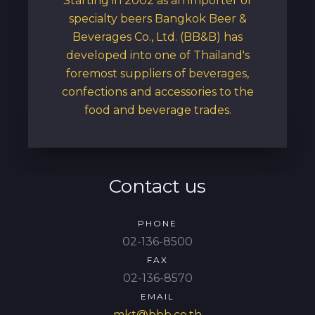
Starting in 2002 as an importer of
specialty beers Bangkok Beer &
Beverages Co., Ltd. (BB&B) has
developed into one of Thailand's
foremost suppliers of beverages,
confections and accessories to the
food and beverage trades.
Contact us
PHONE
02-136-8500
FAX
02-136-8570
EMAIL
mkt@bbb.co.th