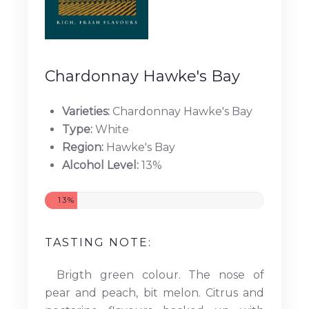
Chardonnay Hawke's Bay
Varieties:
Chardonnay Hawke's Bay
Type:
White
Region:
Hawke's Bay
Alcohol Level:
13%
13%
TASTING NOTE:
Brigth green colour. The nose of
pear and peach, bit melon. Citrus and