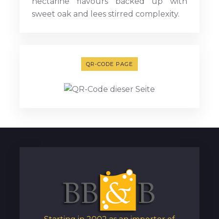
nectarine flavours backed up with
sweet oak and lees stirred complexity.
QR-CODE PAGE