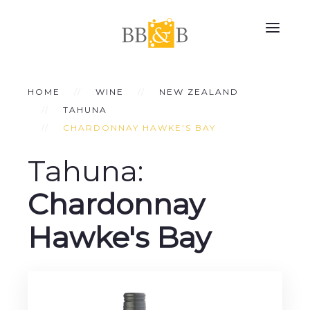
HOME
WINE
NEW ZEALAND
TAHUNA
CHARDONNAY HAWKE'S BAY
Tahuna:
Chardonnay
Hawke's Bay