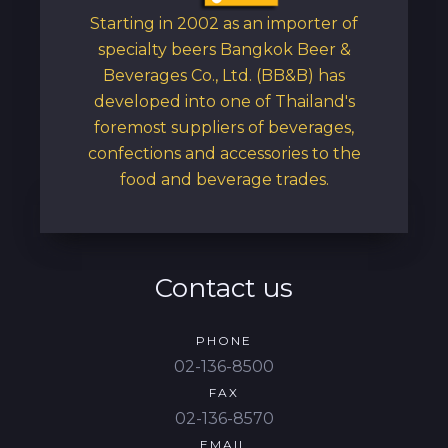
Starting in 2002 as an importer of
specialty beers Bangkok Beer &
Beverages Co., Ltd. (BB&B) has
developed into one of Thailand's
foremost suppliers of beverages,
confections and accessories to the
food and beverage trades.
Contact us
PHONE
02-136-8500
FAX
02-136-8570
EMAIL