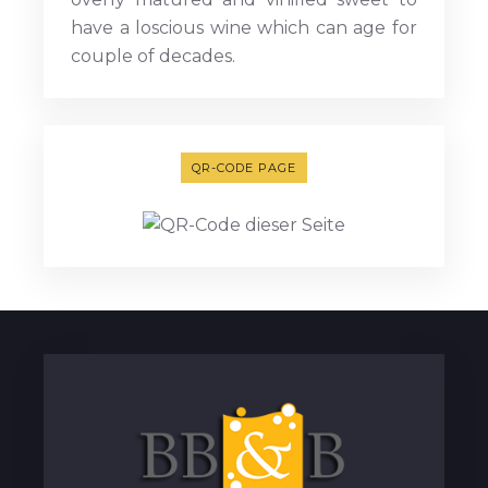
have a loscious wine which can age for
couple of decades.
QR-CODE PAGE