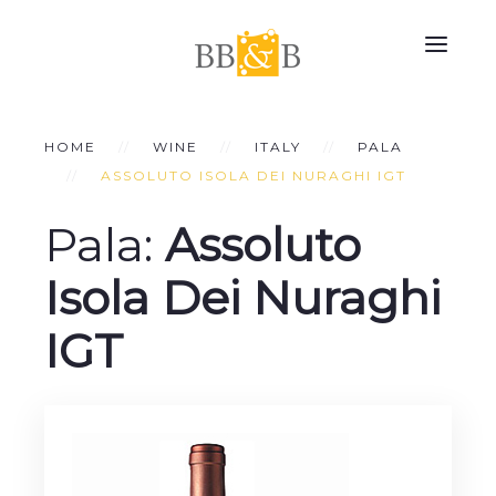
HOME
WINE
ITALY
PALA
ASSOLUTO ISOLA DEI NURAGHI IGT
Pala:
Assoluto
Isola Dei Nuraghi
IGT