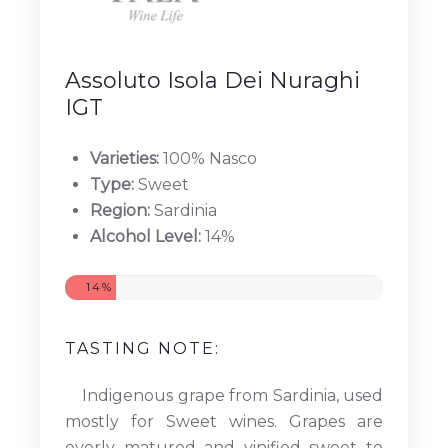
Assoluto Isola Dei Nuraghi
IGT
Varieties:
100% Nasco
Type:
Sweet
Region:
Sardinia
Alcohol Level:
14%
14%
TASTING NOTE:
Indigenous grape from Sardinia, used
mostly for Sweet wines. Grapes are
overly matured and vinified sweet to