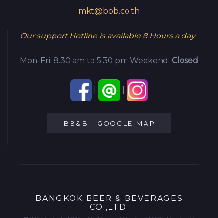
mkt@bbb.co.th
Our support Hotline is available
8 Hours a day
Mon-Fri: 8.30 am to 5.30 pm
Weekend:
Closed
|
|
BB&B - GOOGLE MAP
BANGKOK BEER & BEVERAGES
CO.,LTD.