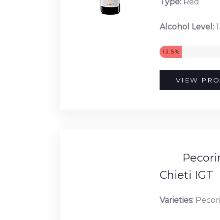
Type:
Red
Alcohol Level:
1
13.5%
VIEW PRO
Pecorin
Chieti IGT
Varieties:
Pecor