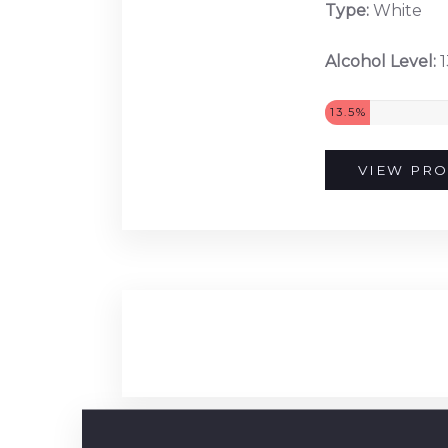
Type:
White
Alcohol Level:
1
13.5%
VIEW PRO