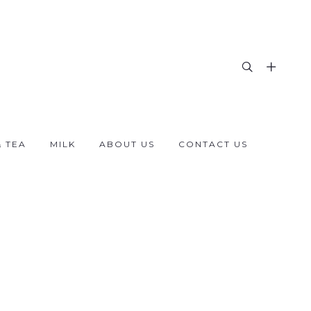
& TEA
MILK
ABOUT US
CONTACT US