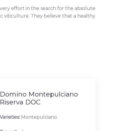
ery effort in the search for the absolute
c viticulture. They believe that a healthy
Domino Montepulciano
Riserva DOC
Varieties:
Montepulciano