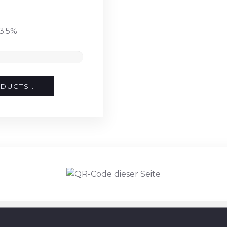
3.5%
DUCTS...