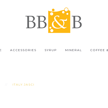
E
ACCESSORIES
SYRUP
MINERAL
COFFEE 
I
ITALY:JASCI