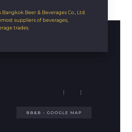
rs Bangkok Beer & Beverages Co., Ltd.
emost suppliers of beverages,
erage trades.
|
|
BB&B - GOOGLE MAP