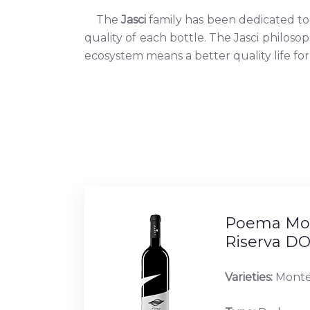
The
Jasci
family has been dedicated to 
quality of each bottle. The Jasci philoso
ecosystem means a better quality life for
Poema Mon
Riserva D
Varieties:
Monte