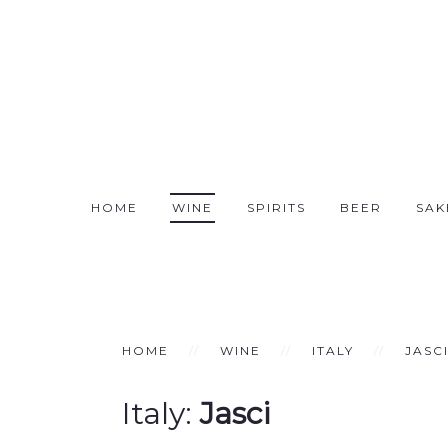
HOME
WINE
SPIRITS
BEER
SAK
HOME
WINE
ITALY
JASC
Italy:
Jasci