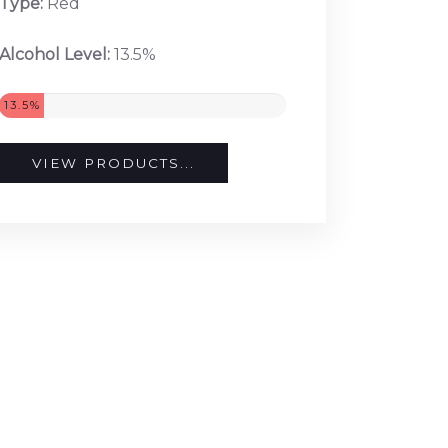
Type:
Red
Alcohol Level:
13.5%
13.5%
VIEW PRODUCTS...