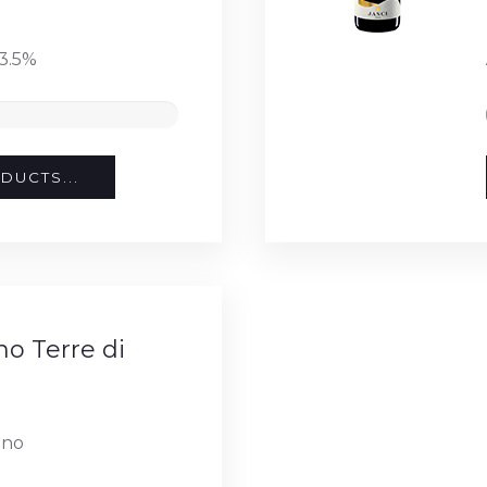
3.5%
DUCTS...
o Terre di
ino