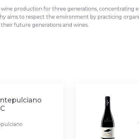
wine production for three generations, concentrating ev
phy aims to respect the environment by practicing organi
 their future generations and wines.
tepulciano
OC
pulciano