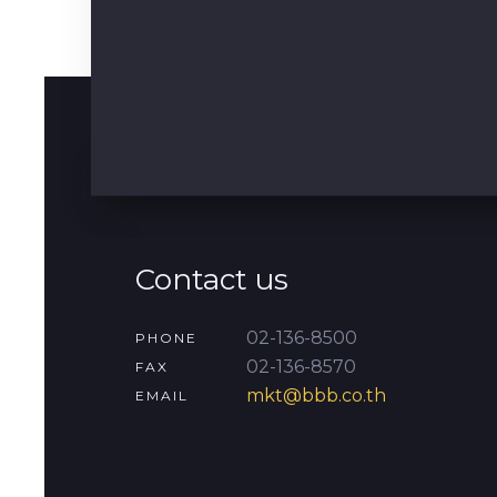
Contact us
02-136-8500
PHONE
02-136-8570
FAX
mkt@bbb.co.th
EMAIL