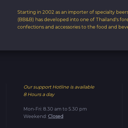
Starting in 2002 as an importer of specialty bee
(BB&B) has developed into one of Thailand's for
confections and accessories to the food and bev
Our support Hotline is available
8 Hours a day
Mon-Fri: 8.30 am to 5.30 pm
Weekend:
Closed