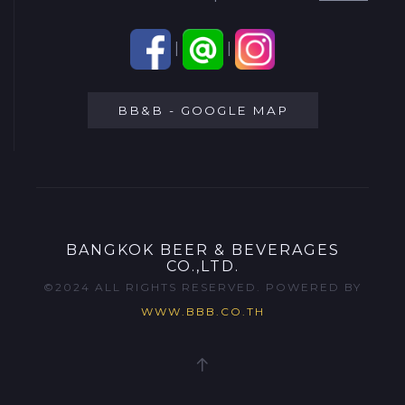
|
|
BB&B - GOOGLE MAP
BANGKOK BEER & BEVERAGES
CO.,LTD.
©2024 ALL RIGHTS RESERVED. POWERED BY
WWW.BBB.CO.TH