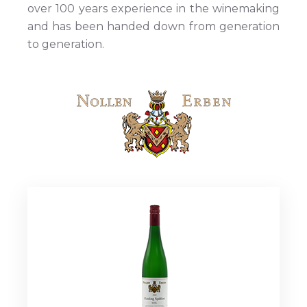
over 100 years experience in the winemaking
and has been handed down from generation
to generation.