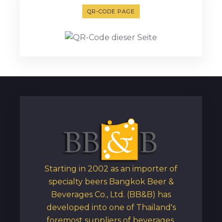
QR-CODE PAGE
Starting in 2002 as an importer of
specialty beers Bangkok Beer &
Beverages Co., Ltd. (BB&B) has
developed into one of Thailand's
foremost suppliers of beverages,