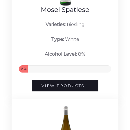
Mosel Spatlese
Varieties:
Riesling
Type:
White
Alcohol Level:
8%
8%
VIEW PRODUCTS...