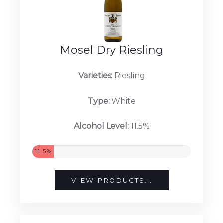
Mosel Dry Riesling
Varieties:
Riesling
Type:
White
Alcohol Level:
11.5%
11.5%
VIEW PRODUCTS...