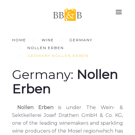
HOME
WINE
GERMANY
NOLLEN ERBEN
GERMANY:NOLLEN ERBEN
Germany:
Nollen
Erben
Nollen Erben
is under The Wein- &
Sektkellerei Josef Drathen GmbH & Co. KG,
one of the leading winemakers and sparkling
wine producers of the Mosel regionwhich has