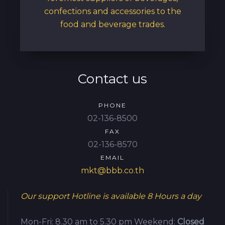
confections and accessories to the
food and beverage trades.
Contact us
PHONE
02-136-8500
FAX
02-136-8570
EMAIL
mkt@bbb.co.th
Our support Hotline is available
8 Hours a day
Mon-Fri: 8.30 am to 5.30 pm
Weekend:
Closed