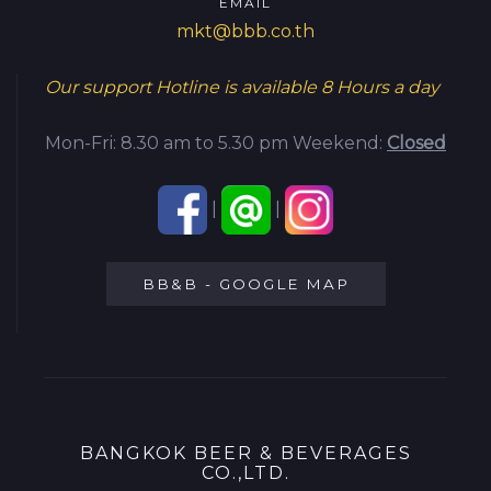
EMAIL
mkt@bbb.co.th
Our support Hotline is available
8 Hours a day
Mon-Fri: 8.30 am to 5.30 pm
Weekend:
Closed
|
|
BB&B - GOOGLE MAP
BANGKOK BEER & BEVERAGES
CO.,LTD.