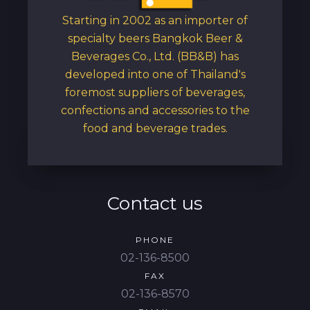
Starting in 2002 as an importer of
specialty beers Bangkok Beer &
Beverages Co., Ltd. (BB&B) has
developed into one of Thailand's
foremost suppliers of beverages,
confections and accessories to the
food and beverage trades.
Contact us
PHONE
02-136-8500
FAX
02-136-8570