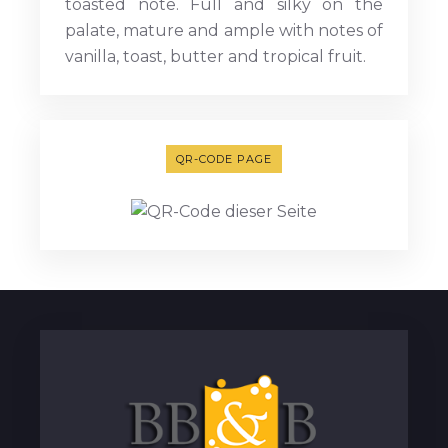
toasted note. Full and silky on the
palate, mature and ample with notes of
vanilla, toast, butter and tropical fruit.
QR-CODE PAGE