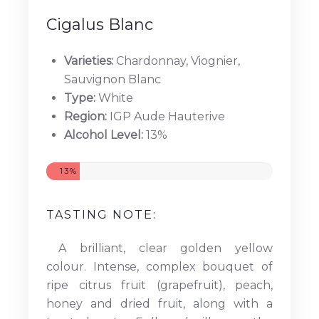
Cigalus Blanc
Varieties:
Chardonnay, Viognier,
Sauvignon Blanc
Type:
White
Region:
IGP Aude Hauterive
Alcohol Level:
13%
13%
TASTING NOTE:
A brilliant, clear golden yellow
colour. Intense, complex bouquet of
ripe citrus fruit (grapefruit), peach,
honey and dried fruit, along with a