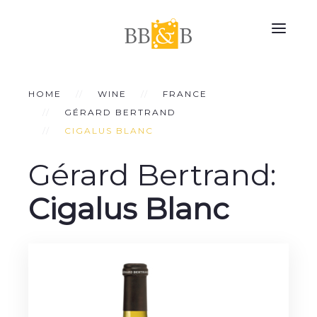
HOME
WINE
FRANCE
GÉRARD BERTRAND
CIGALUS BLANC
Gérard Bertrand:
Cigalus Blanc