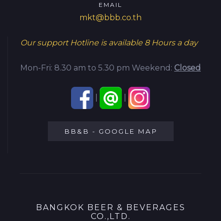
EMAIL
mkt@bbb.co.th
Our support Hotline is available
8 Hours a day
Mon-Fri: 8.30 am to 5.30 pm
Weekend:
Closed
|
|
BB&B - GOOGLE MAP
BANGKOK BEER & BEVERAGES
CO.,LTD.