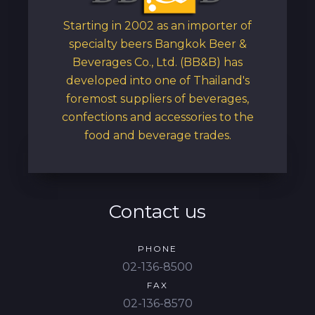
Starting in 2002 as an importer of
specialty beers Bangkok Beer &
Beverages Co., Ltd. (BB&B) has
developed into one of Thailand's
foremost suppliers of beverages,
confections and accessories to the
food and beverage trades.
Contact us
PHONE
02-136-8500
FAX
02-136-8570