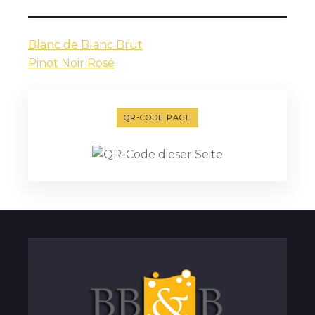
Blanc de Blanc Brut
Pinot Noir Rosé
QR-CODE PAGE