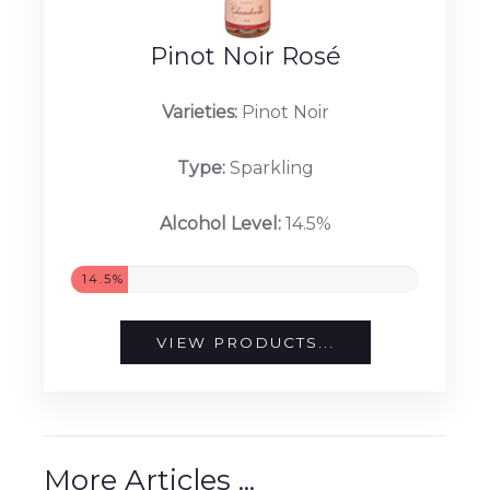
Pinot Noir Rosé
Varieties:
Pinot Noir
Type:
Sparkling
Alcohol Level:
14.5%
14.5%
VIEW PRODUCTS...
More Articles ...