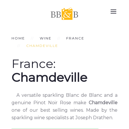
HOME
WINE
FRANCE
CHAMDEVILLE
France:
Chamdeville
A versatile sparkling Blanc de Blanc and a
genuine Pinot Noir Rose make
Chamdeville
one of our best selling wines. Made by the
sparkling wine specialists at Joseph Drathen.