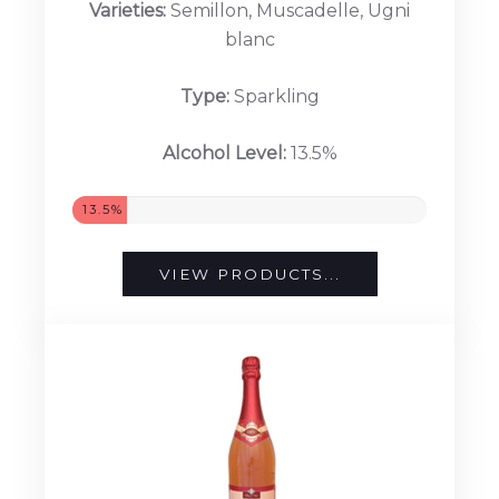
Varieties:
Semillon, Muscadelle, Ugni
blanc
Type:
Sparkling
Alcohol Level:
13.5%
13.5%
VIEW PRODUCTS...