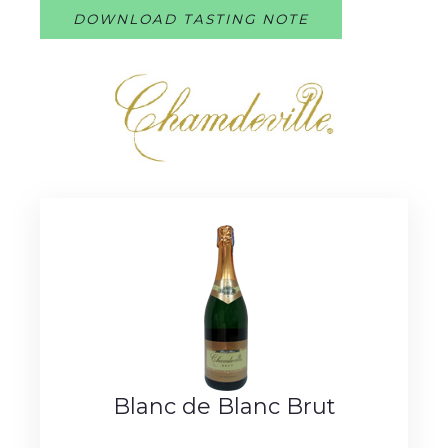
DOWNLOAD TASTING NOTE
Blanc de Blanc Brut