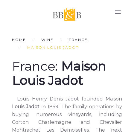
HOME
WINE
FRANCE
MAISON LOUIS JADOT
France:
Maison
Louis Jadot
Louis Henry Denis Jadot founded Maison
Louis Jadot
in 1859. The family operations by
buying numerous vineyards, including
Corton Charlemagne and Chevalier
Montrachet Les Demoiselles. The next