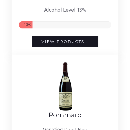
Alcohol Level:
13%
13%
VIEW PRODUCTS...
Pommard
Varieties:
Pinot Noir