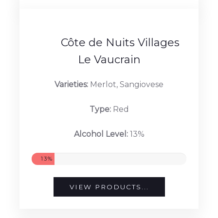
Alcohol Level:
13.5%
13.5%
VIEW PRODUCTS...
Côte de Nuits Villages
Le Vaucrain
Varieties:
Merlot, Sangiovese
Type:
Red
Alcohol Level:
13%