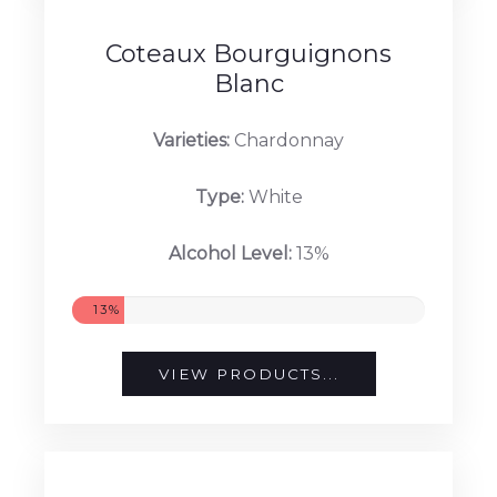
13.5%
VIEW PRODUCTS...
Coteaux Bourguignons
Blanc
Varieties:
Chardonnay
Type:
White
Alcohol Level:
13%
13%