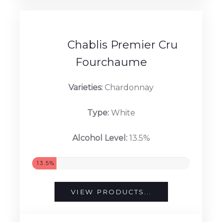
13%
VIEW PRODUCTS...
Chablis Premier Cru
Fourchaume
Varieties:
Chardonnay
Type:
White
Alcohol Level:
13.5%