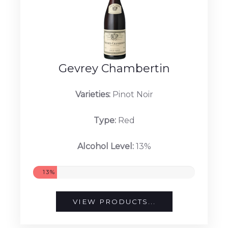
Gevrey Chambertin
Varieties:
Pinot Noir
Type:
Red
Alcohol Level:
13%
13%
VIEW PRODUCTS...