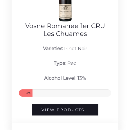
Vosne Romanee 1er CRU
Les Chuames
Varieties:
Pinot Noir
Type:
Red
Alcohol Level:
13%
13%
VIEW PRODUCTS...