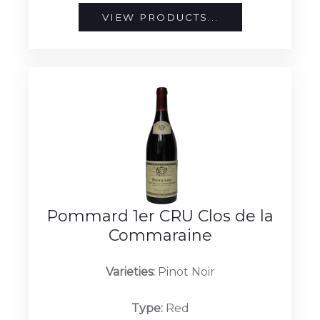
VIEW PRODUCTS...
Pommard 1er CRU Clos de la
Commaraine
Varieties:
Pinot Noir
Type:
Red