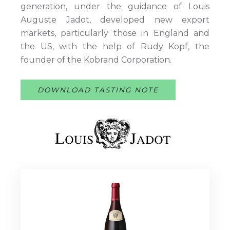
generation, under the guidance of Louis
Auguste Jadot, developed new export
markets, particularly those in England and
the US, with the help of Rudy Kopf, the
founder of the Kobrand Corporation.
DOWNLOAD TASTING NOTE