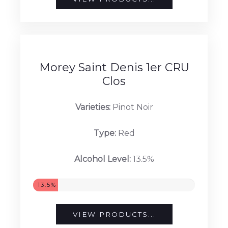
Alcohol Level:
13%
13%
VIEW PRODUCTS...
Morey Saint Denis 1er CRU
Clos
Varieties:
Pinot Noir
Type:
Red