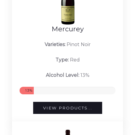
Mercurey
Varieties:
Pinot Noir
Type:
Red
Alcohol Level:
13%
13%
VIEW PRODUCTS...