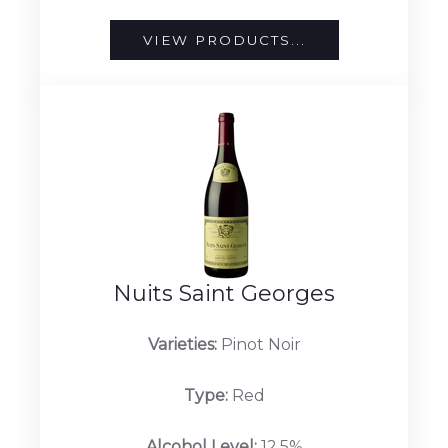
VIEW PRODUCTS...
Nuits Saint Georges
Varieties:
Pinot Noir
Type:
Red
Alcohol Level:
12.5%