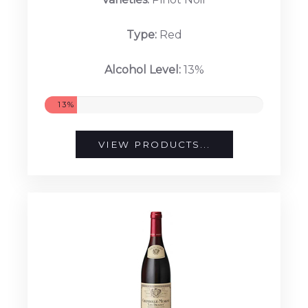
Type:
Red
Alcohol Level:
13%
13%
VIEW PRODUCTS...