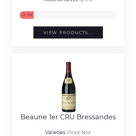
12.5%
VIEW PRODUCTS...
Beaune 1er CRU Bressandes
Varieties:
Pinot Noir