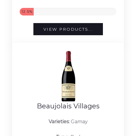
12.5%
VIEW PRODUCTS...
Beaujolais Villages
Varieties:
Gamay