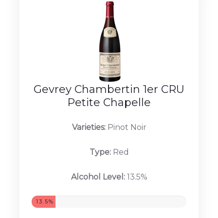
Gevrey Chambertin 1er CRU
Petite Chapelle
Varieties:
Pinot Noir
Type:
Red
Alcohol Level:
13.5%
13.5%