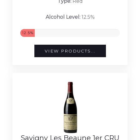
Type:
Red
Alcohol Level:
12.5%
12.5%
VIEW PRODUCTS...
Savigny Les Beaune 1er CRU