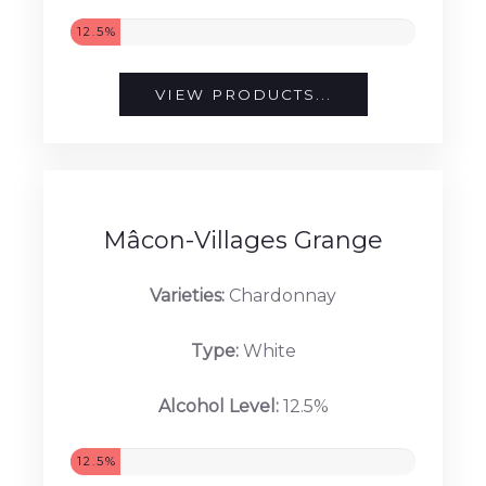
12.5%
VIEW PRODUCTS...
Mâcon-Villages Grange
Varieties:
Chardonnay