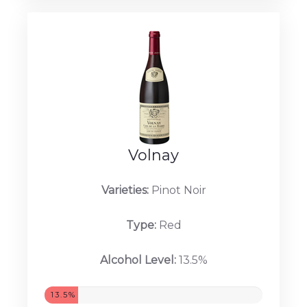
Volnay
Varieties:
Pinot Noir
Type:
Red
Alcohol Level:
13.5%
13.5%