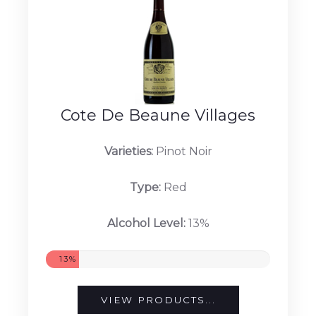
Cote De Beaune Villages
Varieties:
Pinot Noir
Type:
Red
Alcohol Level:
13%
13%
VIEW PRODUCTS...