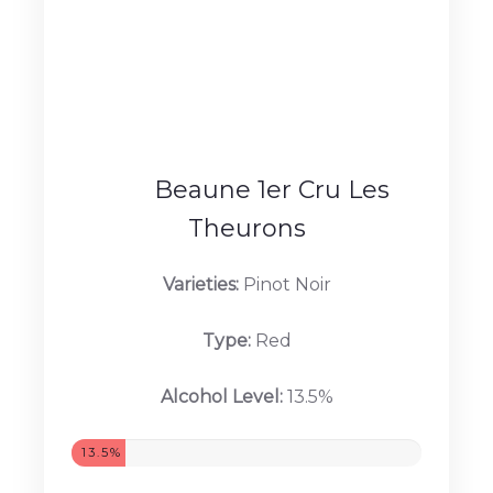
VIEW PRODUCTS...
Beaune 1er Cru Les
Theurons
Varieties:
Pinot Noir