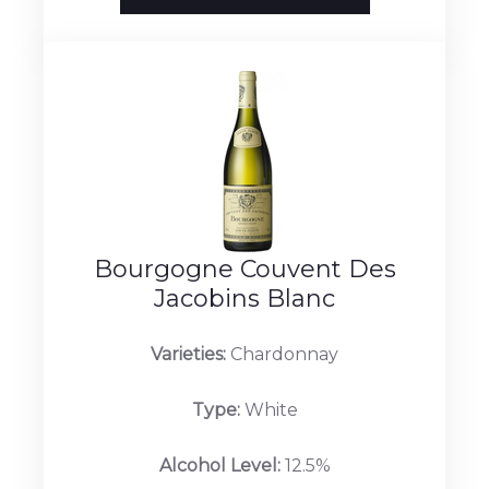
Bourgogne Couvent Des
Jacobins Blanc
Varieties:
Chardonnay
Type:
White
Alcohol Level:
12.5%