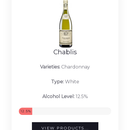
Chablis
Varieties:
Chardonnay
Type:
White
Alcohol Level:
12.5%
12.5%
VIEW PRODUCTS...