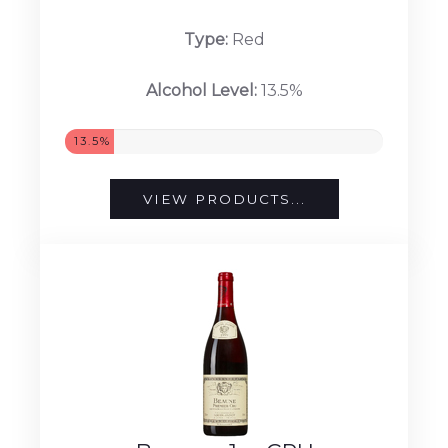
Type:
Red
Alcohol Level:
13.5%
13.5%
VIEW PRODUCTS...