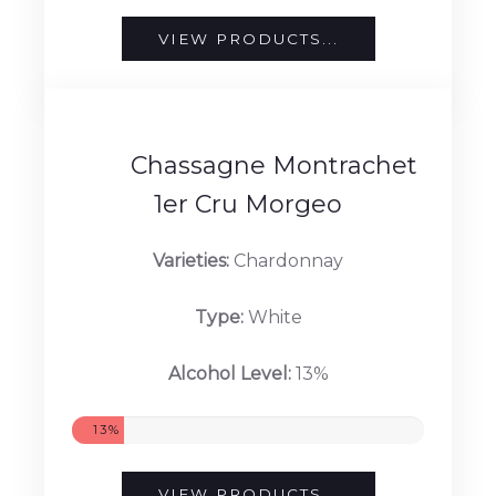
Type:
White
Alcohol Level:
12.5%
12.5%
VIEW PRODUCTS...
Chassagne Montrachet
1er Cru Morgeo
Varieties:
Chardonnay
Type:
White