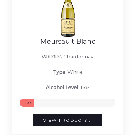
VIEW PRODUCTS...
Meursault Blanc
Varieties:
Chardonnay
Type:
White
Alcohol Level:
13%