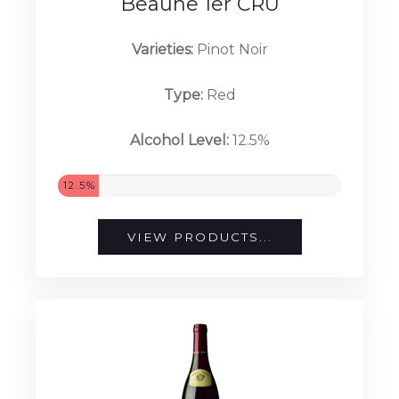
Beaune 1er CRU
Varieties:
Pinot Noir
Type:
Red
Alcohol Level:
12.5%
12.5%
VIEW PRODUCTS...