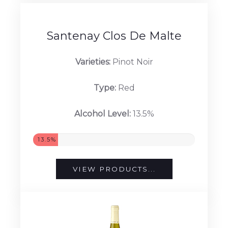
13%
VIEW PRODUCTS...
Santenay Clos De Malte
Varieties:
Pinot Noir
Type:
Red
Alcohol Level:
13.5%
13.5%