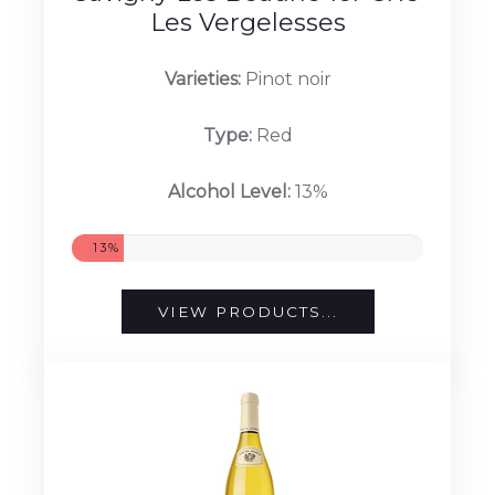
Les Vergelesses
Varieties:
Pinot noir
Type:
Red
Alcohol Level:
13%
13%
VIEW PRODUCTS...