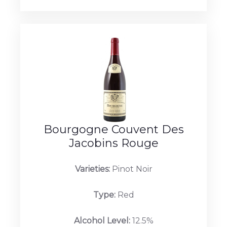
Bourgogne Couvent Des
Jacobins Rouge
Varieties:
Pinot Noir
Type:
Red
Alcohol Level:
12.5%