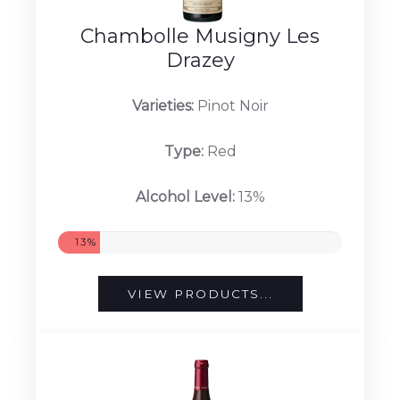
Chambolle Musigny Les
Drazey
Varieties:
Pinot Noir
Type:
Red
Alcohol Level:
13%
13%
VIEW PRODUCTS...