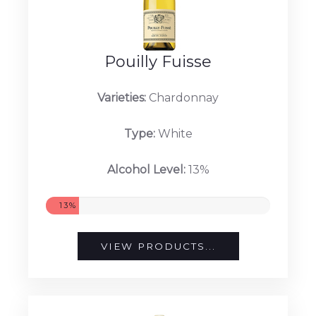
Pouilly Fuisse
Varieties:
Chardonnay
Type:
White
Alcohol Level:
13%
13%
VIEW PRODUCTS...