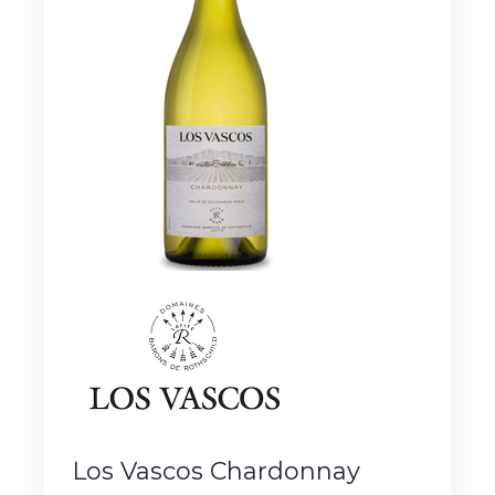
Los Vascos Chardonnay