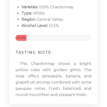
Varieties:
100% Chardonnay
Type:
White
Region:
Central Valley
Alcohol Level:
12.5%
12.5%
TASTING NOTE:
This Chardonnay shows a bright
yellow robe with golden glints. The
nose offers pineapple, banana, and
grapefruit aromas combined with some
pawpaw notes. Fresh, balanced, and
round mouthfeel and pleasant finish.