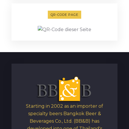
QR-CODE PAGE
Starting in 2002 as an importer of
specialty beers Bangkok Beer &
Beverages Co., Ltd. (BB&B) has
developed into one of Thailand's