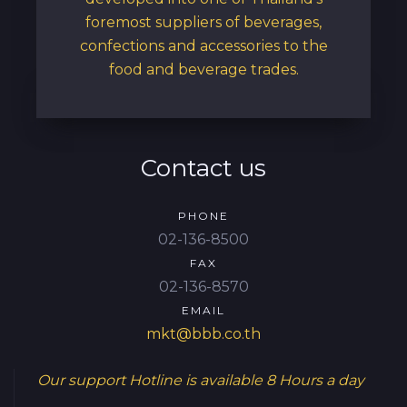
foremost suppliers of beverages,
confections and accessories to the
food and beverage trades.
Contact us
PHONE
02-136-8500
FAX
02-136-8570
EMAIL
mkt@bbb.co.th
Our support Hotline is available
8 Hours a day