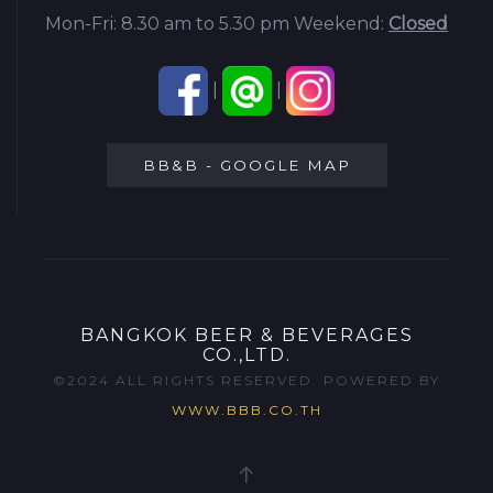
Mon-Fri: 8.30 am to 5.30 pm
Weekend:
Closed
|
|
BB&B - GOOGLE MAP
BANGKOK BEER & BEVERAGES
CO.,LTD.
©2024 ALL RIGHTS RESERVED. POWERED BY
WWW.BBB.CO.TH