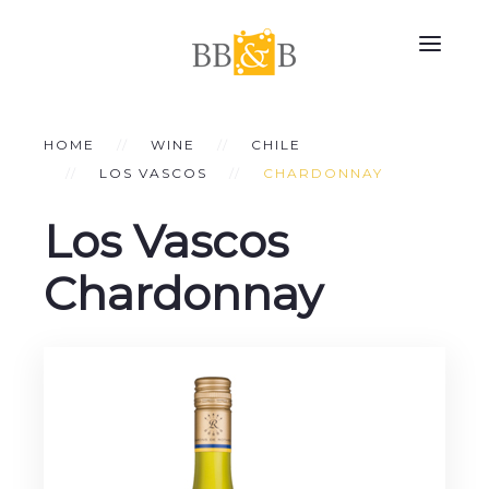
HOME
WINE
CHILE
LOS VASCOS
CHARDONNAY
Los Vascos
Chardonnay