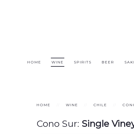
HOME
WINE
SPIRITS
BEER
SAK
HOME
WINE
CHILE
CON
Cono Sur:
Single Vine