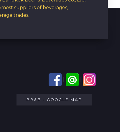
emost suppliers of beverages,
erage trades.
|
|
BB&B - GOOGLE MAP