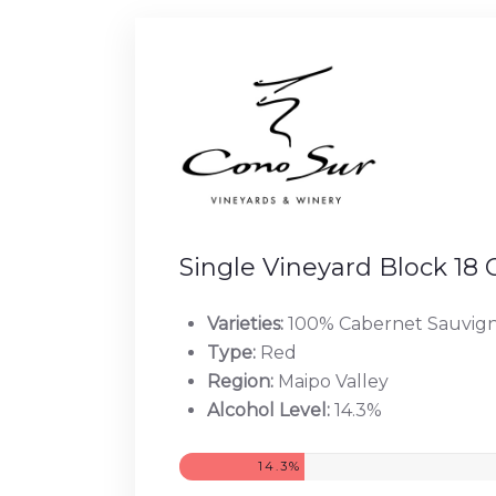
Single Vineyard Block 18
Varieties:
100% Cabernet Sauvig
Type:
Red
Region:
Maipo Valley
Alcohol Level:
14.3%
14.3%