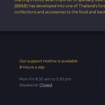
(BB&B) has developed into one of Thailand's for
confections and accessories to the food and bev
Our support Hotline is available
8 Hours a day
Mon-Fri: 8.30 am to 5.30 pm
Weekend:
Closed