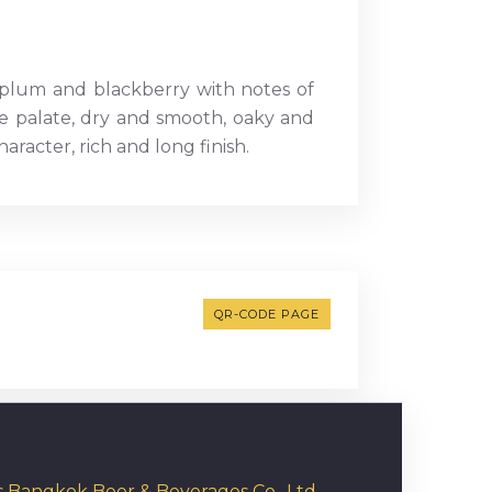
 plum and blackberry with notes of
the palate, dry and smooth, oaky and
racter, rich and long finish.
QR-CODE PAGE
rs Bangkok Beer & Beverages Co., Ltd.