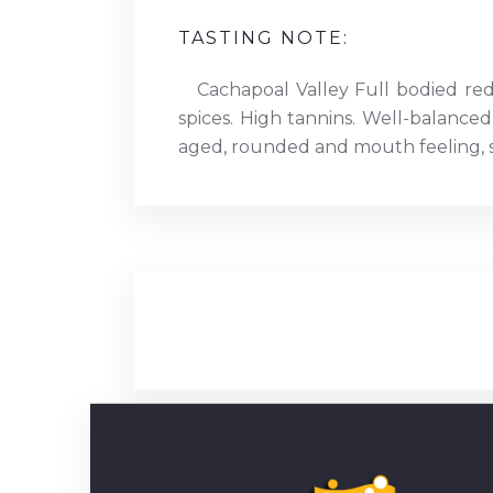
TASTING NOTE:
Cachapoal Valley Full bodied re
spices. High tannins. Well-balanced
aged, rounded and mouth feeling, st