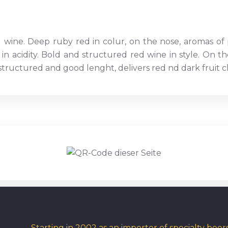
d wine. Deep ruby red in colur, on the nose, aromas of
 in acidity. Bold and structured red wine in style. On 
ructured and good lenght, delivers red nd dark fruit cha
Starting in 2002 as an importer of specialty bee