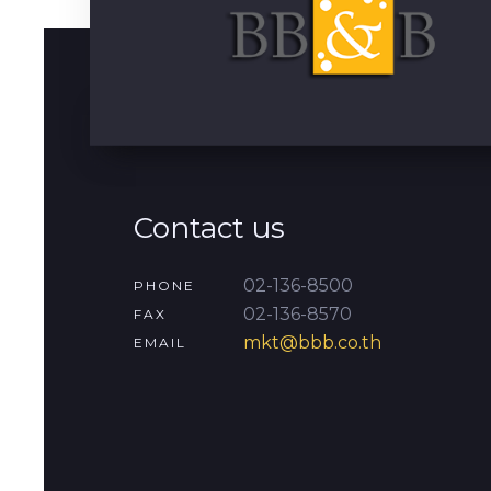
Contact us
02-136-8500
PHONE
02-136-8570
FAX
mkt@bbb.co.th
EMAIL