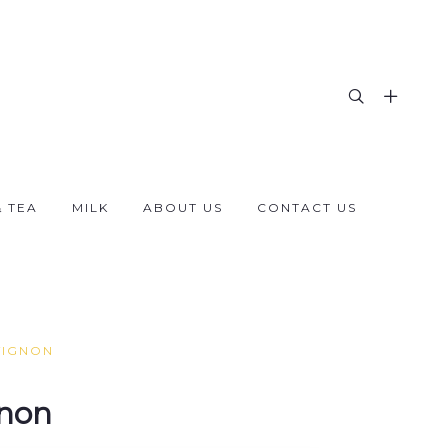
& TEA
MILK
ABOUT US
CONTACT US
VIGNON
gnon