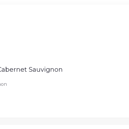
 Cabernet Sauvignon
non