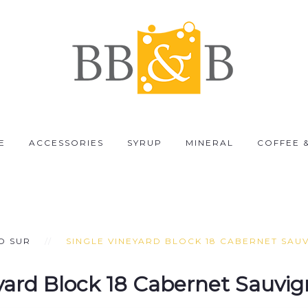
E
ACCESSORIES
SYRUP
MINERAL
COFFEE 
O SUR
SINGLE VINEYARD BLOCK 18 CABERNET SAU
yard Block 18 Cabernet Sauvi