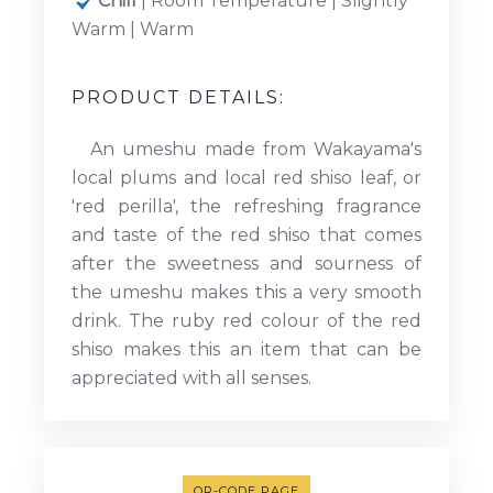
Chill
| Room Temperature | Slightly
Warm | Warm
PRODUCT DETAILS:
An umeshu made from Wakayama's
local plums and local red shiso leaf, or
'red perilla', the refreshing fragrance
and taste of the red shiso that comes
after the sweetness and sourness of
the umeshu makes this a very smooth
drink. The ruby red colour of the red
shiso makes this an item that can be
appreciated with all senses.
QR-CODE PAGE