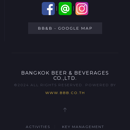
|
|
BB&B - GOOGLE MAP
BANGKOK BEER & BEVERAGES
CO.,LTD.
©2024 ALL RIGHTS RESERVED. POWERED BY
WWW.BBB.CO.TH
ACTIVITIES
KEY MANAGEMENT