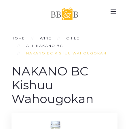
HOME
WINE
CHILE
ALL NAKANO BC
NAKANO BC KISHUU WAHOUGOKAN
NAKANO BC
Kishuu
Wahougokan