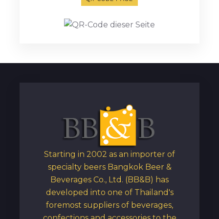
Starting in 2002 as an importer of
specialty beers Bangkok Beer &
Beverages Co., Ltd. (BB&B) has
developed into one of Thailand's
foremost suppliers of beverages,
confections and accessories to the