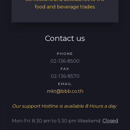
food and beverage trades.
Contact us
PHONE
02-136-8500
FAX
02-136-8570
EMAIL
mkt@bbb.co.th
Our support Hotline is available
8 Hours a day
Mon-Fri: 8.30 am to 5.30 pm
Weekend:
Closed