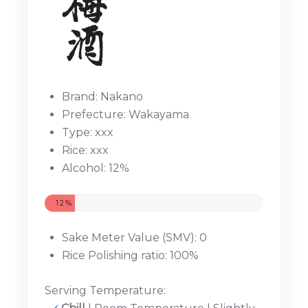
Brand: Nakano
Prefecture: Wakayama
Type: xxx
Rice: xxx
Alcohol: 12%
12%
Sake Meter Value (SMV): 0
Rice Polishing ratio: 100%
Serving Temperature: