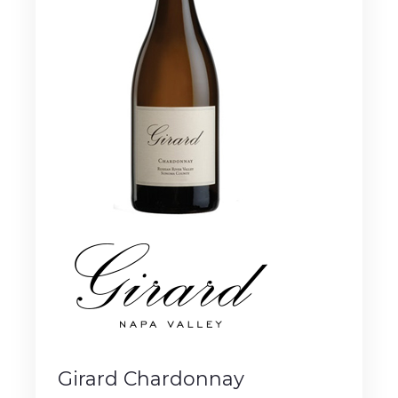
Girard Chardonnay