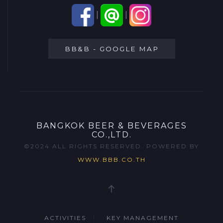
|
|
BB&B - GOOGLE MAP
BANGKOK BEER & BEVERAGES
CO.,LTD.
©2024 ALL RIGHTS RESERVED. POWERED BY
WWW.BBB.CO.TH
ACTIVITIES
KEY MANAGEMENT