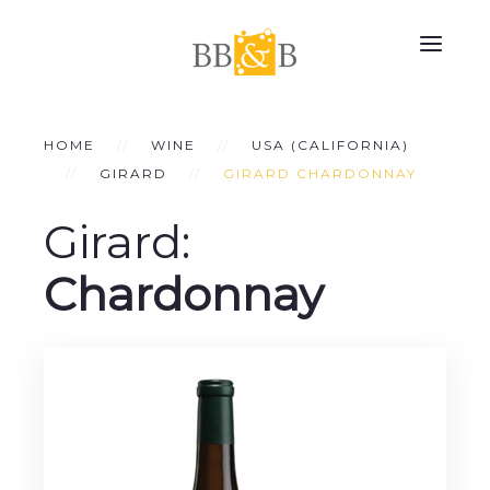
HOME
WINE
USA (CALIFORNIA)
GIRARD
GIRARD CHARDONNAY
Girard:
Chardonnay