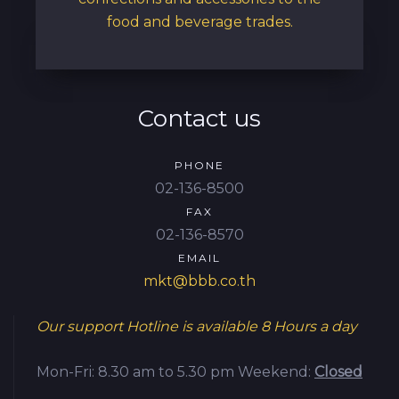
food and beverage trades.
Contact us
PHONE
02-136-8500
FAX
02-136-8570
EMAIL
mkt@bbb.co.th
Our support Hotline is available
8 Hours a day
Mon-Fri: 8.30 am to 5.30 pm
Weekend:
Closed