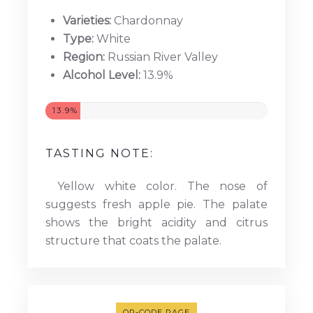
Varieties:
Chardonnay
Type:
White
Region:
Russian River Valley
Alcohol Level:
13.9%
13.9%
TASTING NOTE:
Yellow white color. The nose of
suggests fresh apple pie. The palate
shows the bright acidity and citrus
structure that coats the palate.
QR-CODE PAGE