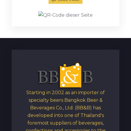
Starting in 2002 as an importer of
specialty beers Bangkok Beer &
Beverages Co., Ltd. (BB&B) has
developed into one of Thailand's
foremost suppliers of beverages,
confections and accessories to the