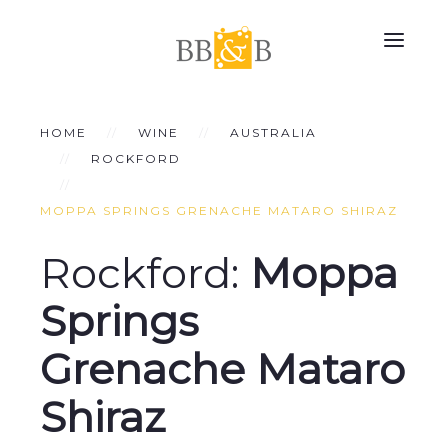
HOME
WINE
AUSTRALIA
ROCKFORD
MOPPA SPRINGS GRENACHE MATARO SHIRAZ
Rockford:
Moppa
Springs
Grenache Mataro
Shiraz