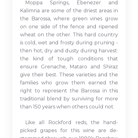
Moppa Springs, Ebenezer and
Kalimna are some of the driest areas in
the Barossa, where green vines grow
on one side of the fence and ripened
wheat on the other. This hard country
is cold, wet and frosty during pruning -
then hot, dry and dusty during harvest:
the kind of tough conditions that
ensure Grenache, Mataro and Shiraz
give their best. These varieties and the
families who grow them earned the
right to represent the Barossa in this
traditional blend by surviving for more
than 150 years when others could not.
Like all Rockford reds, the hand-
picked grapes for this wine are de-