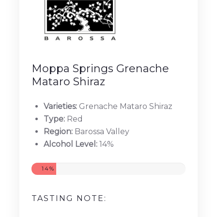
Moppa Springs Grenache
Mataro Shiraz
Varieties:
Grenache Mataro Shiraz
Type:
Red
Region:
Barossa Valley
Alcohol Level:
14%
14%
TASTING NOTE: