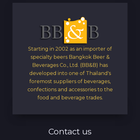
Starting in 2002 as an importer of
specialty beers Bangkok Beer &
Beverages Co., Ltd. (BB&B) has
developed into one of Thailand's
foremost suppliers of beverages,
confections and accessories to the
food and beverage trades.
Contact us