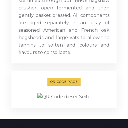
stemmed through our 1880’s Bagshaw
crusher, open fermented and then
gently basket pressed. All components
are aged separately in an array of
seasoned American and French oak
hogsheads and large vats to allow the
tannins to soften and colours and
flavours to consolidate.
QR-CODE PAGE