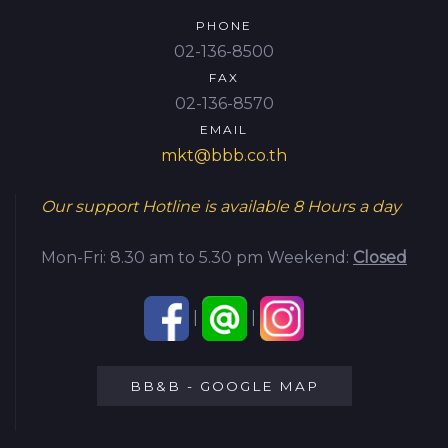
PHONE
02-136-8500
FAX
02-136-8570
EMAIL
mkt@bbb.co.th
Our support Hotline is available
8 Hours a day
Mon-Fri: 8.30 am to 5.30 pm
Weekend:
Closed
|
|
BB&B - GOOGLE MAP