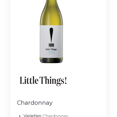
Chardonnay
Varieties:
Chardonnay