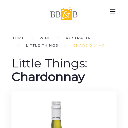
HOME
WINE
AUSTRALIA
LITTLE THINGS
CHARDONNAY
Little Things:
Chardonnay