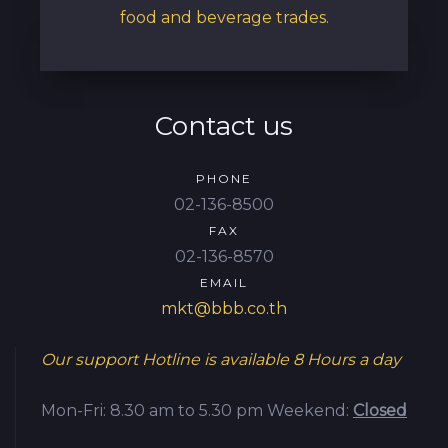
food and beverage trades.
Contact us
PHONE
02-136-8500
FAX
02-136-8570
EMAIL
mkt@bbb.co.th
Our support Hotline is available
8 Hours a day
Mon-Fri: 8.30 am to 5.30 pm
Weekend:
Closed