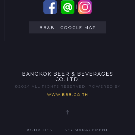
|
|
BB&B - GOOGLE MAP
BANGKOK BEER & BEVERAGES
CO.,LTD.
©2024 ALL RIGHTS RESERVED. POWERED BY
WWW.BBB.CO.TH
ACTIVITIES
KEY MANAGEMENT