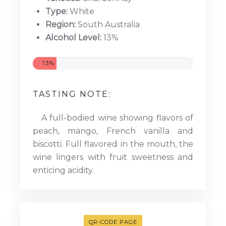
Type:
White
Region:
South Australia
Alcohol Level:
13%
13%
TASTING NOTE:
A full-bodied wine showing flavors of
peach, mango, French vanilla and
biscotti. Full flavored in the mouth, the
wine lingers with fruit sweetness and
enticing acidity.
QR-CODE PAGE