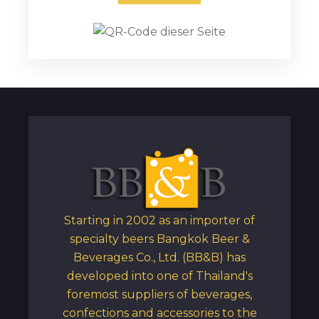
Starting in 2002 as an importer of
specialty beers Bangkok Beer &
Beverages Co., Ltd. (BB&B) has
developed into one of Thailand's
foremost suppliers of beverages,
confections and accessories to the