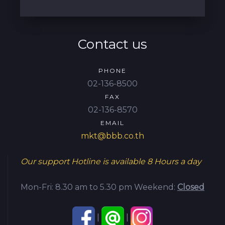
Contact us
PHONE
02-136-8500
FAX
02-136-8570
EMAIL
mkt@bbb.co.th
Our support Hotline is available
8 Hours a day
Mon-Fri: 8.30 am to 5.30 pm
Weekend:
Closed
|
|