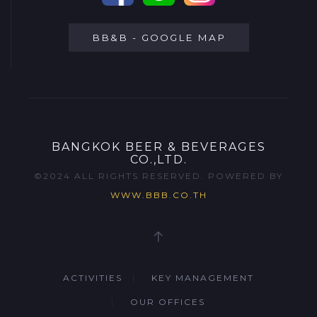
BB&B - GOOGLE MAP
BANGKOK BEER & BEVERAGES
CO.,LTD.
©2024 ALL RIGHTS RESERVED. POWERED BY
WWW.BBB.CO.TH
ACTIVITIES
KEY MANAGEMENT
OUR OFFICES