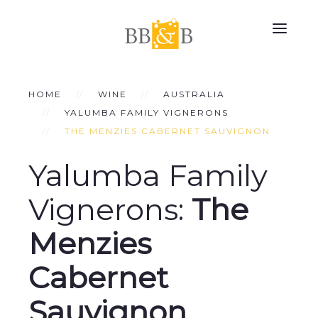
HOME
WINE
AUSTRALIA
YALUMBA FAMILY VIGNERONS
THE MENZIES CABERNET SAUVIGNON
Yalumba Family
Vignerons:
The
Menzies
Cabernet
Sauvignon