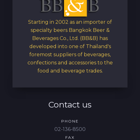
Starting in 2002 as an importer of
specialty beers Bangkok Beer &
Beverages Co., Ltd. (BB&B) has
developed into one of Thailand's
foremost suppliers of beverages,
confections and accessories to the
food and beverage trades.
Contact us
PHONE
02-136-8500
FAX