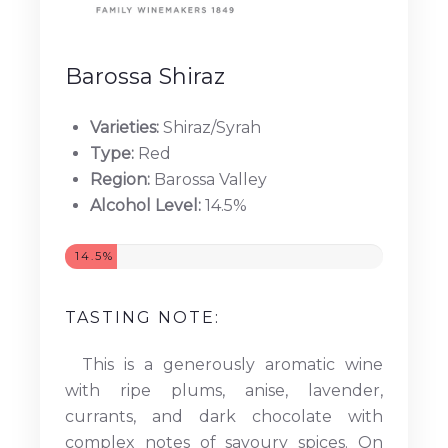
Barossa Shiraz
Varieties:
Shiraz/Syrah
Type:
Red
Region:
Barossa Valley
Alcohol Level:
14.5%
14.5%
TASTING NOTE:
This is a generously aromatic wine
with ripe plums, anise, lavender,
currants, and dark chocolate with
complex notes of savoury spices. On