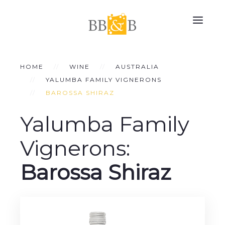
HOME
WINE
AUSTRALIA
YALUMBA FAMILY VIGNERONS
BAROSSA SHIRAZ
Yalumba Family
Vignerons:
Barossa Shiraz