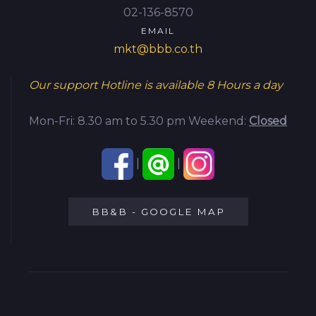
02-136-8570
EMAIL
mkt@bbb.co.th
Our support Hotline is available
8 Hours a day
Mon-Fri: 8.30 am to 5.30 pm
Weekend:
Closed
|
|
BB&B - GOOGLE MAP