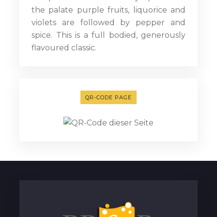
the palate purple fruits, liquorice and
violets are followed by pepper and
spice. This is a full bodied, generously
flavoured classic.
QR-CODE PAGE