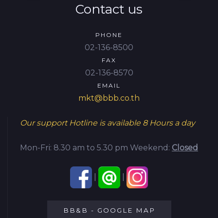
Contact us
PHONE
02-136-8500
FAX
02-136-8570
EMAIL
mkt@bbb.co.th
Our support Hotline is available
8 Hours a day
Mon-Fri: 8.30 am to 5.30 pm
Weekend:
Closed
|
|
BB&B - GOOGLE MAP