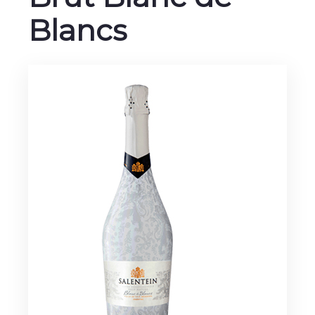
Blancs