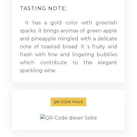
TASTING NOTE:
It has a gold color with greenish
sparks. It brings aromas of green apple
and pineapple mingled with a delicate
note of toasted bread. It´s fruity and
fresh with fine and lingering bubbles
which contribute to this elegant
sparkling wine.
QR-CODE PAGE