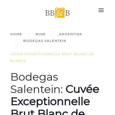
HOME
WINE
ARGENTINA
BODEGAS SALENTEIN
CUVEE EXCEPTIONNELLE BRUT BLANC DE
BLANCS
Bodegas
Salentein:
Cuvée
Exceptionnelle
Brut Blanc de