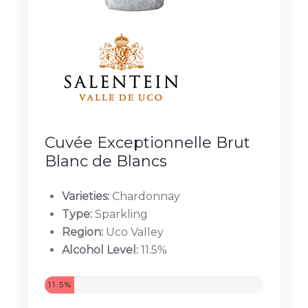
Cuvée Exceptionnelle Brut
Blanc de Blancs
Varieties:
Chardonnay
Type:
Sparkling
Region:
Uco Valley
Alcohol Level:
11.5%
11.5%