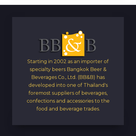
Starting in 2002 as an importer of
specialty beers Bangkok Beer &
Beverages Co., Ltd. (BB&B) has
developed into one of Thailand's
foremost suppliers of beverages,
confections and accessories to the
food and beverage trades.