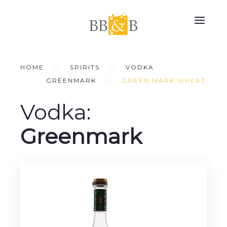
HOME
SPIRITS
VODKA
GREENMARK
GREEN MARK WHEAT
Vodka:
Greenmark