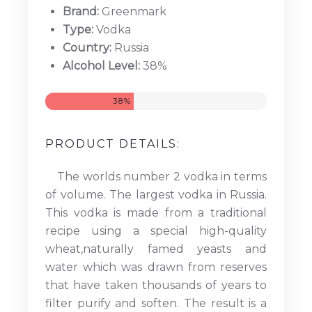
Brand:
Greenmark
Type:
Vodka
Country:
Russia
Alcohol Level:
38%
38%
PRODUCT DETAILS:
The worlds number 2 vodka in terms
of volume. The largest vodka in Russia.
This vodka is made from a traditional
recipe using a special high-quality
wheat,naturally famed yeasts and
water which was drawn from reserves
that have taken thousands of years to
filter purify and soften. The result is a