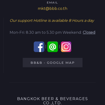
EMAIL
mkt@bbb.co.th
Our support Hotline is available
8 Hours a day
Mon-Fri: 8.30 am to 5.30 pm
Weekend:
Closed
|
|
BB&B - GOOGLE MAP
BANGKOK BEER & BEVERAGES
CO.,LTD.