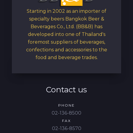
Starting in 2002 as an importer of
specialty beers Bangkok Beer &
Beverages Co., Ltd. (BB&B) has
developed into one of Thailand's
foremost suppliers of beverages,
confections and accessories to the
food and beverage trades.
Contact us
PHONE
02-136-8500
FAX
02-136-8570