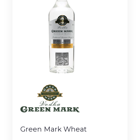
Green Mark Wheat