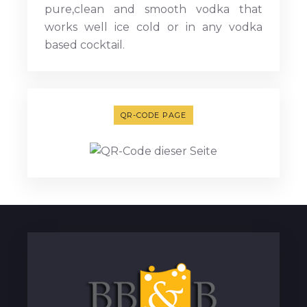
pure,clean and smooth vodka that
works well ice cold or in any vodka
based cocktail.
QR-CODE PAGE