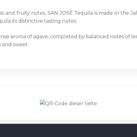
s and fruity notes, SAN JOSÉ Tequila is made in the Jali
uila its distinctive tasting notes:
ense aroma of agave, completed by balanced notes of le
g and sweet.