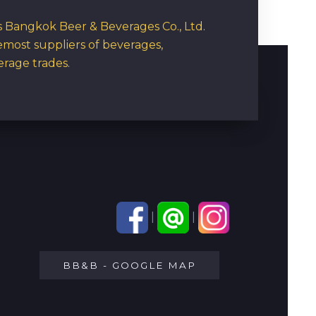
rs Bangkok Beer & Beverages Co., Ltd.
emost suppliers of beverages,
erage trades.
|
|
BB&B - GOOGLE MAP