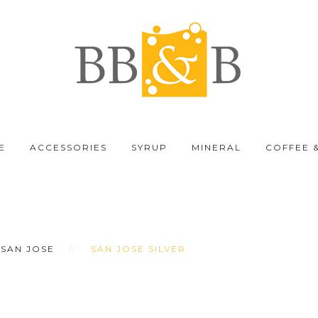
E
ACCESSORIES
SYRUP
MINERAL
COFFEE 
SAN JOSE
SAN JOSE SILVER