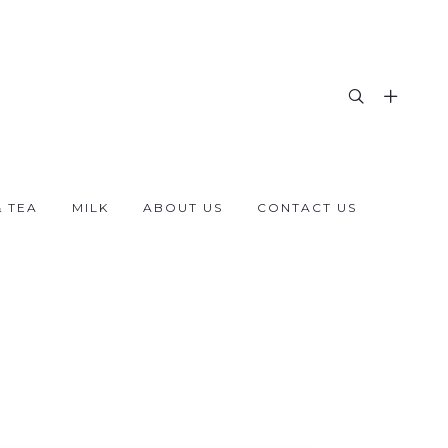
& TEA
MILK
ABOUT US
CONTACT US