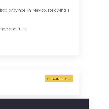
sco province, in Mexico, following a
mon and fruit.
QR-CODE PAGE