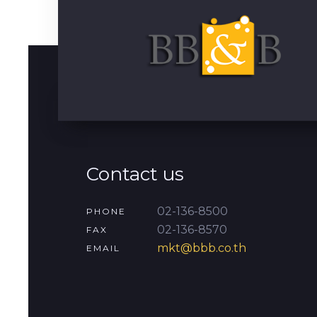
Contact us
02-136-8500
PHONE
02-136-8570
FAX
mkt@bbb.co.th
EMAIL