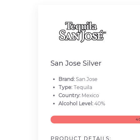
San Jose Silver
Brand:
San Jose
Type:
Tequila
Country:
Mexico
Alcohol Level:
40%
4
PRODUCT DETAILS: