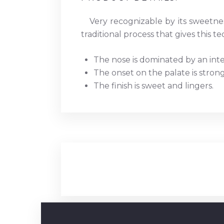
Very recognizable by its sweetnes
traditional process that gives this teq
The nose is dominated by an int
The onset on the palate is stron
The finish is sweet and lingers.