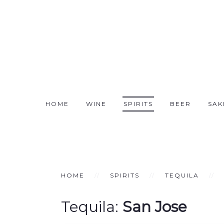
HOME
WINE
SPIRITS
BEER
SAK
HOME
SPIRITS
TEQUILA
Tequila:
San Jose