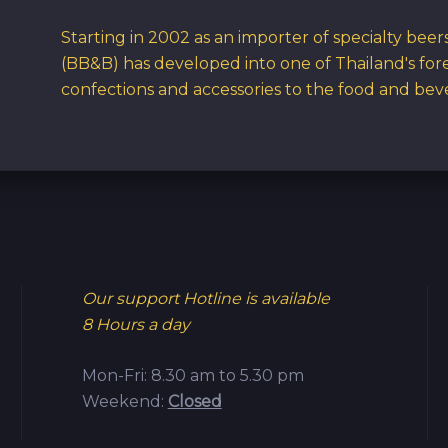
Starting in 2002 as an importer of specialty bee
(BB&B) has developed into one of Thailand's for
confections and accessories to the food and bev
Our support Hotline is available
8 Hours a day
Mon-Fri: 8.30 am to 5.30 pm
Weekend:
Closed