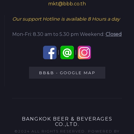
mkt@bbb.co.th
Our support Hotline is available
8 Hours a day
Mon-Fri: 8.30 am to 5.30 pm
Weekend:
Closed
|
|
BB&B - GOOGLE MAP
BANGKOK BEER & BEVERAGES
CO.,LTD.
©2024 ALL RIGHTS RESERVED. POWERED BY