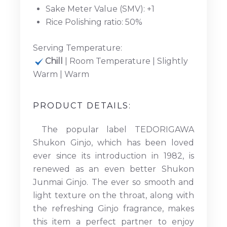
Sake Meter Value (SMV): +1
Rice Polishing ratio: 50%
Serving Temperature:
Chill
| Room Temperature | Slightly
Warm | Warm
PRODUCT DETAILS:
The popular label TEDORIGAWA
Shukon Ginjo, which has been loved
ever since its introduction in 1982, is
renewed as an even better Shukon
Junmai Ginjo. The ever so smooth and
light texture on the throat, along with
the refreshing Ginjo fragrance, makes
this item a perfect partner to enjoy