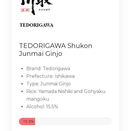
TEDORIGAWA Shukon
Junmai Ginjo
Brand: Tedorigawa
Prefecture: Ishikawa
Type: Junmai Ginjo
Rice: Yamada Nishiki and Gohyaku
mangoku
Alcohol: 15.5%
15.5%