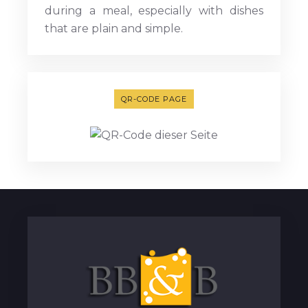
during a meal, especially with dishes
that are plain and simple.
QR-CODE PAGE