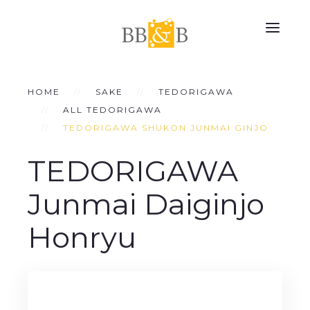
HOME
SAKE
TEDORIGAWA
ALL TEDORIGAWA
TEDORIGAWA SHUKON JUNMAI GINJO
TEDORIGAWA
Junmai Daiginjo
Honryu