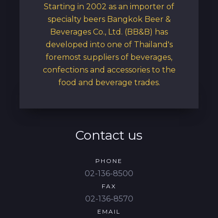
Starting in 2002 as an importer of
specialty beers Bangkok Beer &
Beverages Co., Ltd. (BB&B) has
developed into one of Thailand's
foremost suppliers of beverages,
confections and accessories to the
food and beverage trades.
Contact us
PHONE
02-136-8500
FAX
02-136-8570
EMAIL