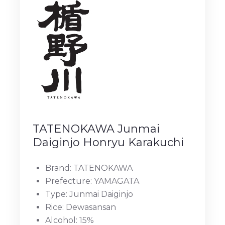
TATENOKAWA Junmai
Daiginjo Honryu Karakuchi
Brand: TATENOKAWA
Prefecture: YAMAGATA
Type: Junmai Daiginjo
Rice: Dewasansan
Alcohol: 15%