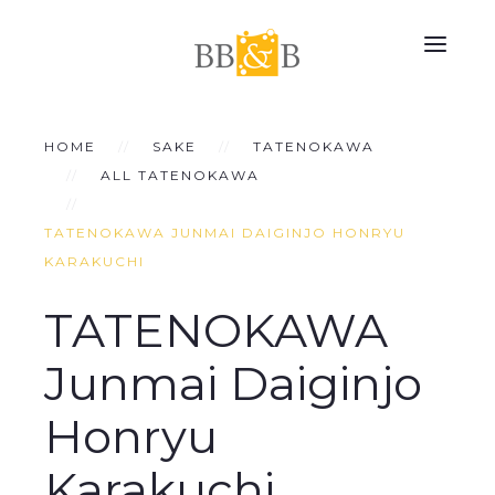
HOME
SAKE
TATENOKAWA
ALL TATENOKAWA
TATENOKAWA JUNMAI DAIGINJO HONRYU
KARAKUCHI
TATENOKAWA
Junmai Daiginjo
Honryu
Karakuchi