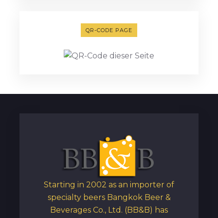
QR-CODE PAGE
Starting in 2002 as an importer of
specialty beers Bangkok Beer &
Beverages Co., Ltd. (BB&B) has