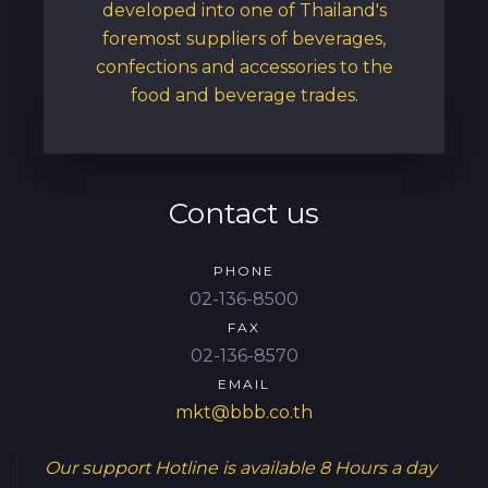
developed into one of Thailand's
foremost suppliers of beverages,
confections and accessories to the
food and beverage trades.
Contact us
PHONE
02-136-8500
FAX
02-136-8570
EMAIL
mkt@bbb.co.th
Our support Hotline is available
8 Hours a day