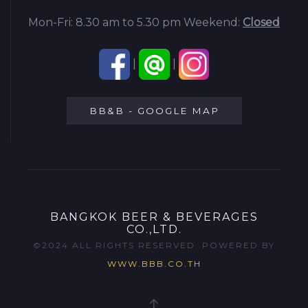
Mon-Fri: 8.30 am to 5.30 pm
Weekend:
Closed
|
|
BB&B - GOOGLE MAP
BANGKOK BEER & BEVERAGES
CO.,LTD.
©2024 ALL RIGHTS RESERVED. POWERED BY
WWW.BBB.CO.TH