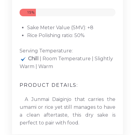
15%
Sake Meter Value (SMV): +8
Rice Polishing ratio: 50%
Serving Temperature:
Chill
| Room Temperature | Slightly
Warm | Warm
PRODUCT DETAILS:
A Junmai Daiginjo that carries the
umami or rice yet still manages to have
a clean aftertaste, this dry sake is
perfect to pair with food.