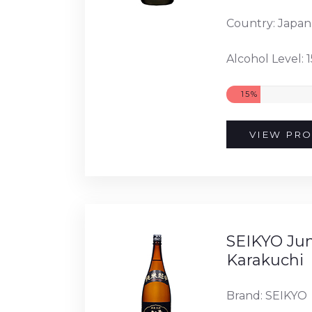
Country: Japan
Alcohol Level: 
15%
VIEW PRO
SEIKYO Ju
Karakuchi
Brand: SEIKYO