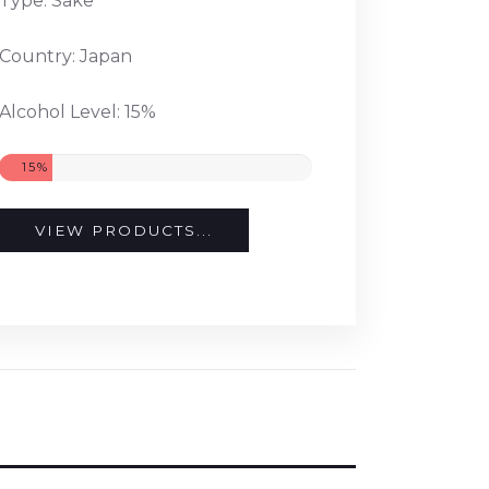
Type: Sake
Country: Japan
Alcohol Level: 15%
15%
VIEW PRODUCTS...