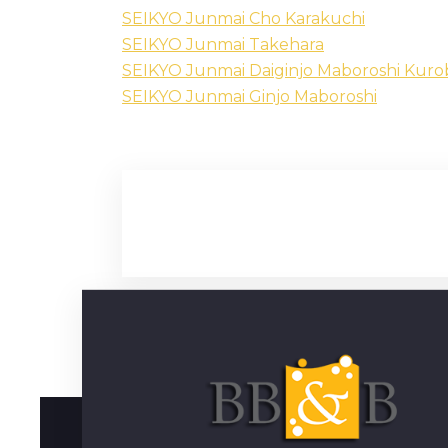
SEIKYO Junmai Cho Karakuchi
SEIKYO Junmai Takehara
SEIKYO Junmai Daiginjo Maboroshi Kur
SEIKYO Junmai Ginjo Maboroshi