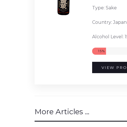
Type: Sake
Country: Japan
Alcohol Level: 
15%
VIEW PRO
More Articles ...