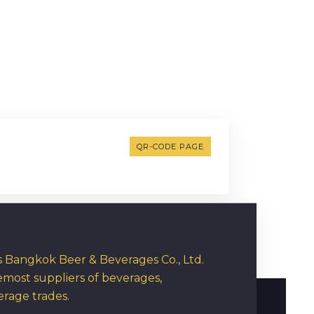
QR-CODE PAGE
rs Bangkok Beer & Beverages Co., Ltd.
emost suppliers of beverages,
erage trades.