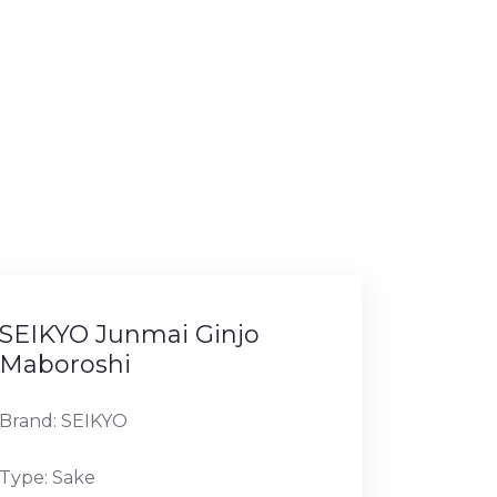
SEIKYO Junmai Ginjo
Maboroshi
Brand: SEIKYO
Type: Sake