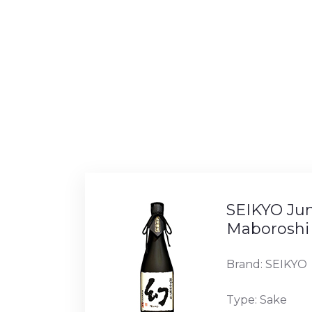
SEIKYO Ju
Maboroshi
Brand: SEIKYO
Type: Sake