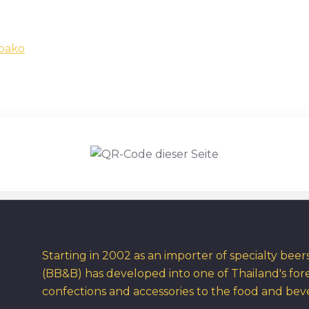
obako
Starting in 2002 as an importer of specialty bee
(BB&B) has developed into one of Thailand's for
confections and accessories to the food and bev