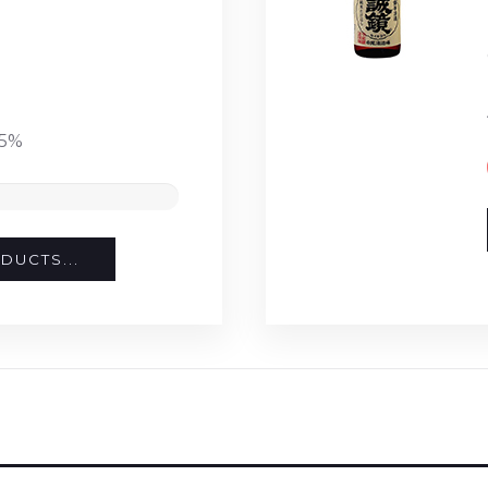
15%
DUCTS...