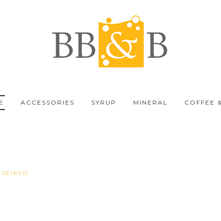
E
ACCESSORIES
SYRUP
MINERAL
COFFEE 
 SEIKYO