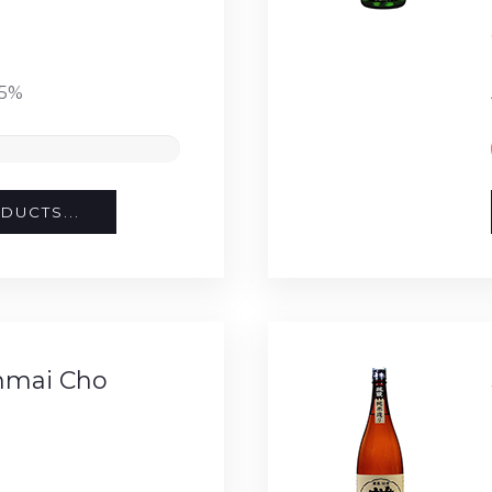
15%
DUCTS...
nmai Cho