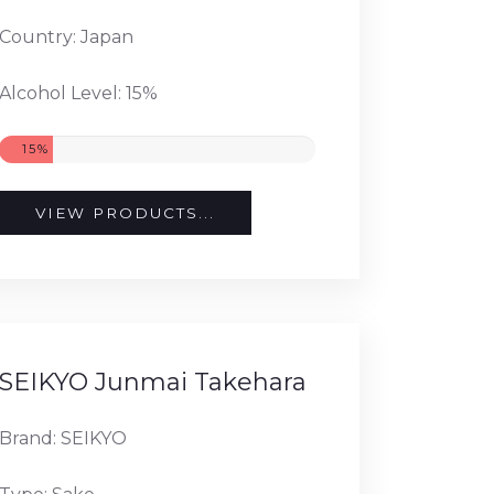
Country: Japan
Alcohol Level: 15%
15%
VIEW PRODUCTS...
SEIKYO Junmai Takehara
Brand: SEIKYO