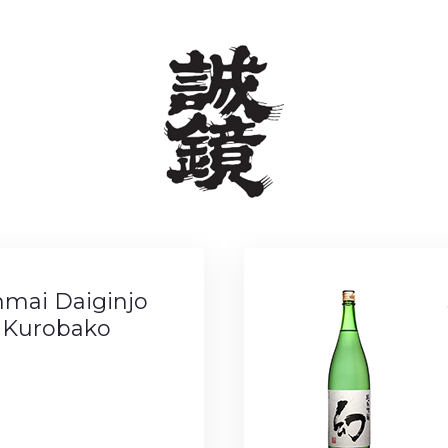
nmai Daiginjo
 Kurobako