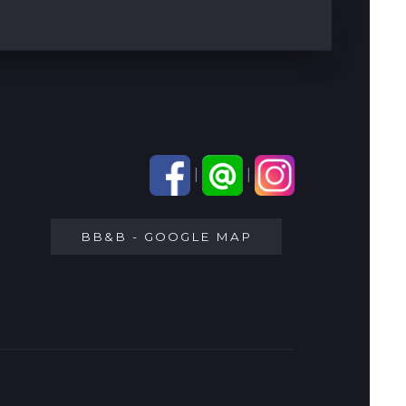
|
|
BB&B - GOOGLE MAP