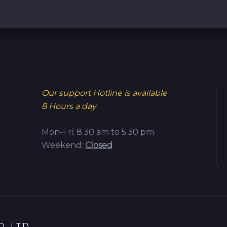
Our support Hotline is available
8 Hours a day
Mon-Fri: 8.30 am to 5.30 pm
Weekend:
Closed
.,LTD.