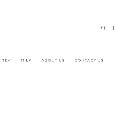
& TEA
MILK
ABOUT US
CONTACT US