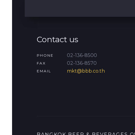
Contact us
02-136-8500
PHONE
02-136-8570
FAX
mkt@bbb.co.th
EMAIL
BANGKOK BEER & BEVERAGES CO