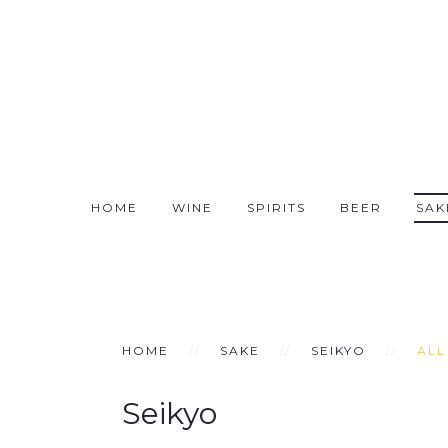
HOME
WINE
SPIRITS
BEER
SAK
HOME
SAKE
SEIKYO
ALL
Seikyo