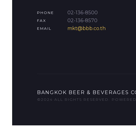
02-136-8500
PHONE
02-136-8570
FAX
mkt@bbb.co.th
EMAIL
BANGKOK BEER & BEVERAGES CO
©2024 ALL RIGHTS RESERVED. POWERE