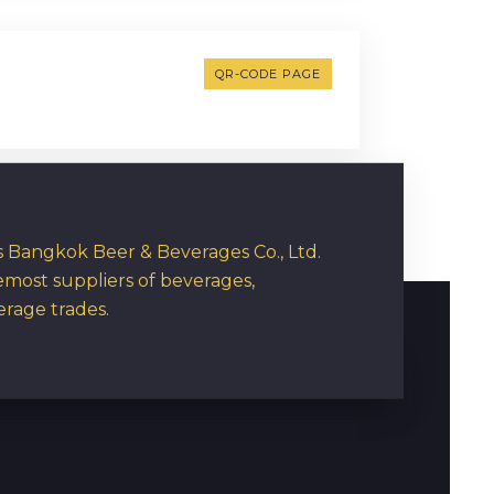
QR-CODE PAGE
rs Bangkok Beer & Beverages Co., Ltd.
emost suppliers of beverages,
erage trades.