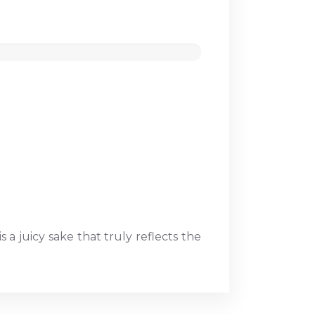
 a juicy sake that truly reflects the