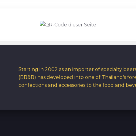
Starting in 2002 as an importer of specialty bee
(BB&B) has developed into one of Thailand's for
confections and accessories to the food and bev