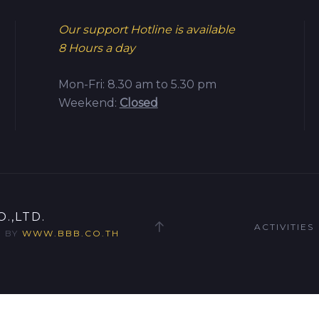
Our support Hotline is available
8 Hours a day
Mon-Fri: 8.30 am to 5.30 pm
Weekend:
Closed
.,LTD.
ACTIVITIES
D BY
WWW.BBB.CO.TH