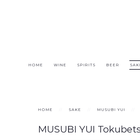
HOME
WINE
SPIRITS
BEER
SAK
HOME
SAKE
MUSUBI YUI
MUSUBI YUI Tokubet