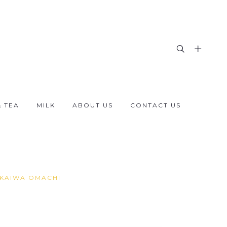
& TEA
MILK
ABOUT US
CONTACT US
AKAIWA OMACHI