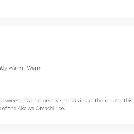
htly Warm | Warm
p sweetness that gently spreads inside the mouth, this is
s of the Akaiwa Omachi rice.