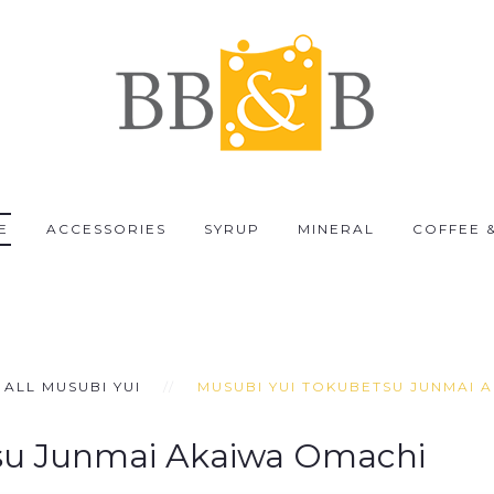
E
ACCESSORIES
SYRUP
MINERAL
COFFEE 
ALL MUSUBI YUI
MUSUBI YUI TOKUBETSU JUNMAI 
su Junmai Akaiwa Omachi