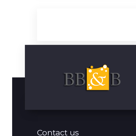
Contact us