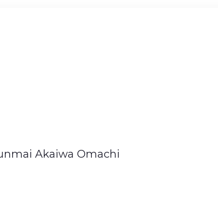
unmai Akaiwa Omachi