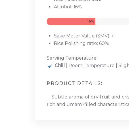
Alcohol: 16%
16%
Sake Meter Value (SMV): +1
Rice Polishing ratio: 60%
Serving Temperature:
Chill
| Room Temperature | Slig
PRODUCT DETAILS:
Subtle aroma of dry fruit and cris
rich and umami-filled characteristic