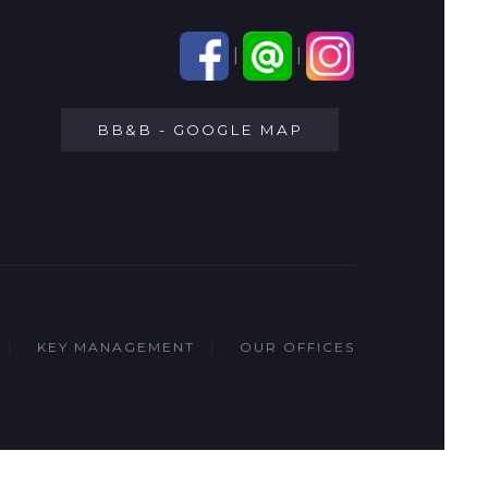
|
|
BB&B - GOOGLE MAP
KEY MANAGEMENT
OUR OFFICES