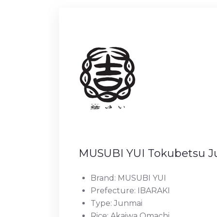
MUSUBI YUI Tokubetsu J
Brand: MUSUBI YUI
Prefecture: IBARAKI
Type: Junmai
Rice: Akaiwa Omachi