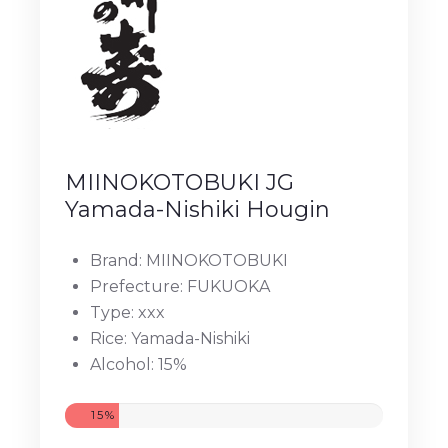
MIINOKOTOBUKI JG
Yamada-Nishiki Hougin
Brand: MIINOKOTOBUKI
Prefecture: FUKUOKA
Type: xxx
Rice: Yamada-Nishiki
Alcohol: 15%
15%