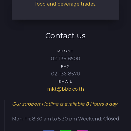
food and beverage trades.
Contact us
PHONE
02-136-8500
FAX
02-136-8570
EMAIL
mkt@bbb.co.th
Our support Hotline is available
8 Hours a day
Mon-Fri: 8.30 am to 5.30 pm
Weekend:
Closed