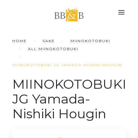
HOME
SAKE
MIINOKOTOBUKI
ALL MIINOKOTOBUKI
MIINOKOTOBUKI JG YAMADA-NISHIKI HOUGIN
MIINOKOTOBUKI
JG Yamada-
Nishiki Hougin