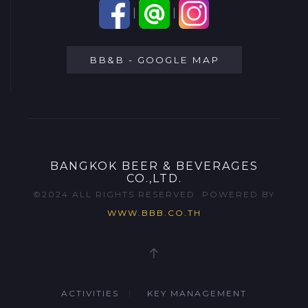
|
|
BB&B - GOOGLE MAP
BANGKOK BEER & BEVERAGES
CO.,LTD.
©2024 ALL RIGHTS RESERVED. POWERED BY
WWW.BBB.CO.TH
ACTIVITIES
KEY MANAGEMENT