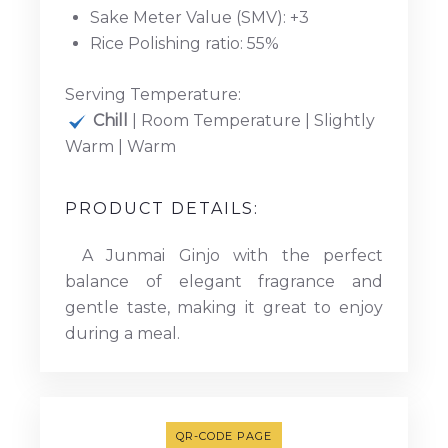
Sake Meter Value (SMV): +3
Rice Polishing ratio: 55%
Serving Temperature:
Chill
| Room Temperature | Slightly
Warm | Warm
PRODUCT DETAILS:
A Junmai Ginjo with the perfect
balance of elegant fragrance and
gentle taste, making it great to enjoy
during a meal.
QR-CODE PAGE