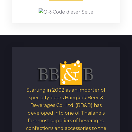
Starting in 2002 as an importer of
specialty beers Bangkok Beer &
Beverages Co., Ltd. (BB&B) has
developed into one of Thailand's
foremost suppliers of beverages,
confections and accessories to the