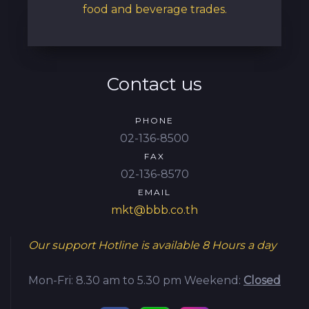
food and beverage trades.
Contact us
PHONE
02-136-8500
FAX
02-136-8570
EMAIL
mkt@bbb.co.th
Our support Hotline is available
8 Hours a day
Mon-Fri: 8.30 am to 5.30 pm
Weekend:
Closed