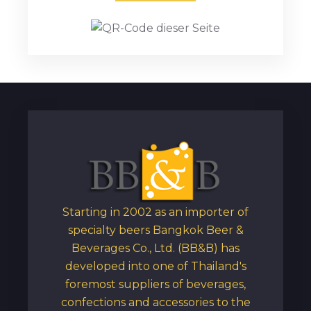
Starting in 2002 as an importer of
specialty beers Bangkok Beer &
Beverages Co., Ltd. (BB&B) has
developed into one of Thailand's
foremost suppliers of beverages,
confections and accessories to the