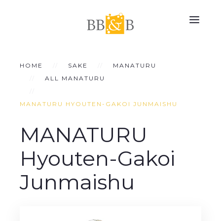
HOME
SAKE
MANATURU
ALL MANATURU
MANATURU HYOUTEN-GAKOI JUNMAISHU
MANATURU
Hyouten-Gakoi
Junmaishu