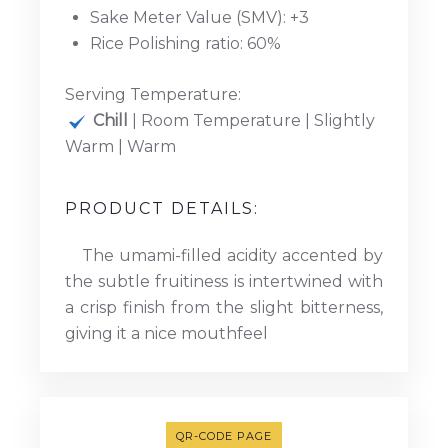
Sake Meter Value (SMV): +3
Rice Polishing ratio: 60%
Serving Temperature:
Chill
| Room Temperature | Slightly
Warm | Warm
PRODUCT DETAILS:
The umami-filled acidity accented by
the subtle fruitiness is intertwined with
a crisp finish from the slight bitterness,
giving it a nice mouthfeel
QR-CODE PAGE