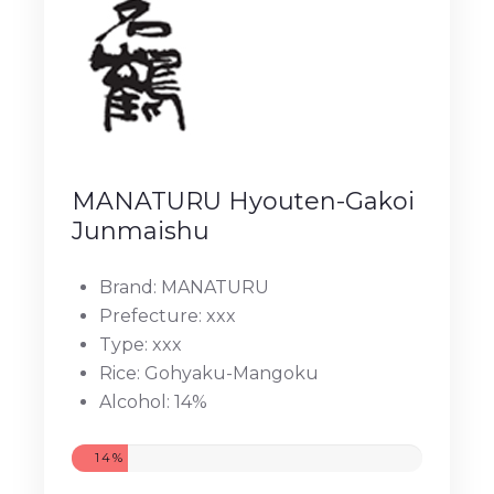
MANATURU Hyouten-Gakoi
Junmaishu
Brand: MANATURU
Prefecture: xxx
Type: xxx
Rice: Gohyaku-Mangoku
Alcohol: 14%
14%