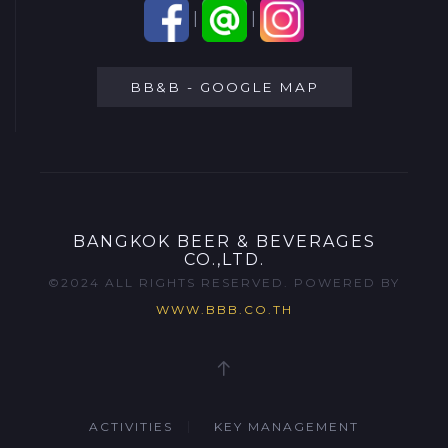
|
|
BB&B - GOOGLE MAP
BANGKOK BEER & BEVERAGES
CO.,LTD.
©2024 ALL RIGHTS RESERVED. POWERED BY
WWW.BBB.CO.TH
ACTIVITIES
KEY MANAGEMENT