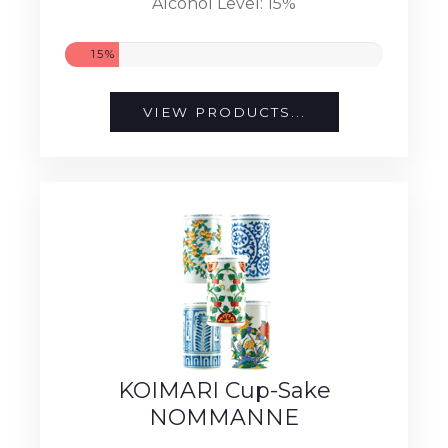
Alcohol Level: 15%
15%
VIEW PRODUCTS...
KOIMARI Cup-Sake
NOMMANNE