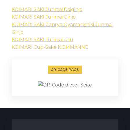
KOIMARI SAKI Junmai Daiginjo
KOIMARI SAKI Junmai Ginjo
KOIMARI SAKI Zenryo Oyamanishiki Junmai
Ginjo
KOIMARI SAKI Junmai-shu
KOIMARI Cup-Sake NOMMANNE
QR-CODE PAGE