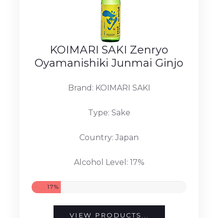
KOIMARI SAKI Zenryo
Oyamanishiki Junmai Ginjo
Brand: KOIMARI SAKI
Type: Sake
Country: Japan
Alcohol Level: 17%
17%
VIEW PRODUCTS...