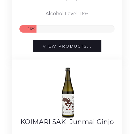
Alcohol Level: 16%
16%
VIEW PRODUCTS...
KOIMARI SAKI Junmai Ginjo