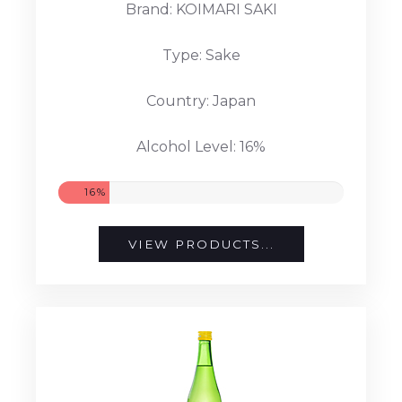
Brand: KOIMARI SAKI
Type: Sake
Country: Japan
Alcohol Level: 16%
16%
VIEW PRODUCTS...