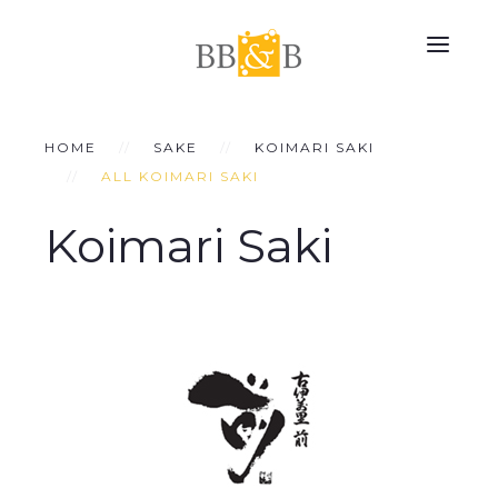
HOME
SAKE
KOIMARI SAKI
ALL KOIMARI SAKI
Koimari Saki