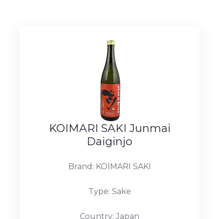
KOIMARI SAKI Junmai
Daiginjo
Brand: KOIMARI SAKI
Type: Sake
Country: Japan