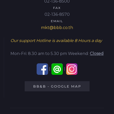
02-136-8500
FAX
02-136-8570
EMAIL
mkt@bbb.co.th
Our support Hotline is available
8 Hours a day
Mon-Fri: 8.30 am to 5.30 pm
Weekend:
Closed
|
|
BB&B - GOOGLE MAP