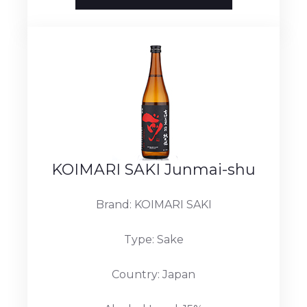
KOIMARI SAKI Junmai-shu
Brand: KOIMARI SAKI
Type: Sake
Country: Japan