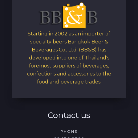
Starting in 2002 as an importer of
specialty beers Bangkok Beer &
Beverages Co., Ltd. (BB&B) has
developed into one of Thailand's
foremost suppliers of beverages,
confections and accessories to the
food and beverage trades.
Contact us
PHONE