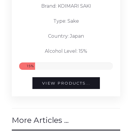
Brand: KOIMARI SAKI
Type: Sake
Country: Japan
Alcohol Level: 15%
15%
VIEW PRODUCTS...
More Articles ...