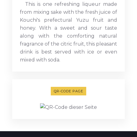
This is one refreshing liqueur made
from mixing sake with the fresh juice of
Kouchi's prefectural Yuzu fruit and
honey. With a sweet and sour taste
along with the comforting natural
fragrance of the citric fruit, this pleasant
drink is best served with ice or even
mixed with soda.
QR-CODE PAGE