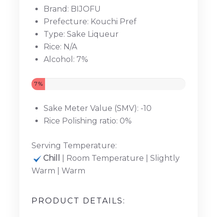
Brand: BIJOFU
Prefecture: Kouchi Pref
Type: Sake Liqueur
Rice: N/A
Alcohol: 7%
7%
Sake Meter Value (SMV): -10
Rice Polishing ratio: 0%
Serving Temperature:
Chill
| Room Temperature | Slightly
Warm | Warm
PRODUCT DETAILS: