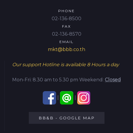
PHONE
02-136-8500
FAX
02-136-8570
EMAIL
mkt@bbb.co.th
Our support Hotline is available
8 Hours a day
Mon-Fri: 8.30 am to 5.30 pm
Weekend:
Closed
|
|
BB&B - GOOGLE MAP