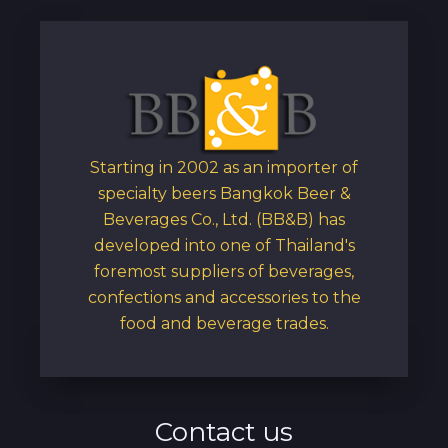
Starting in 2002 as an importer of
specialty beers Bangkok Beer &
Beverages Co., Ltd. (BB&B) has
developed into one of Thailand's
foremost suppliers of beverages,
confections and accessories to the
food and beverage trades.
Contact us