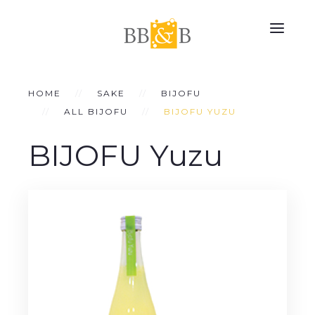
HOME
SAKE
BIJOFU
ALL BIJOFU
BIJOFU YUZU
BIJOFU Yuzu