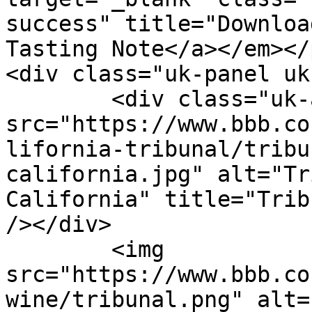
success" title="Downloa
Tasting Note</a></em></p
<div class="uk-panel uk
	<div class="uk-align-medium-right"><img 
src="https://www.bbb.co
lifornia-tribunal/tribu
california.jpg" alt="Tr
California" title="Trib
/></div>

	<img 
src="https://www.bbb.co
wine/tribunal.png" alt=