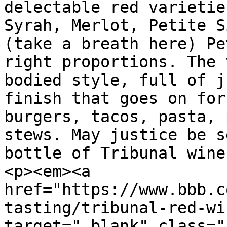
delectable red varietie
Syrah, Merlot, Petite S
(take a breath here) Pe
right proportions. The 
bodied style, full of j
finish that goes on for
burgers, tacos, pasta, 
stews. May justice be s
bottle of Tribunal wine
<p><em><a 
href="https://www.bbb.c
tasting/tribunal-red-wi
target="_blank" class="