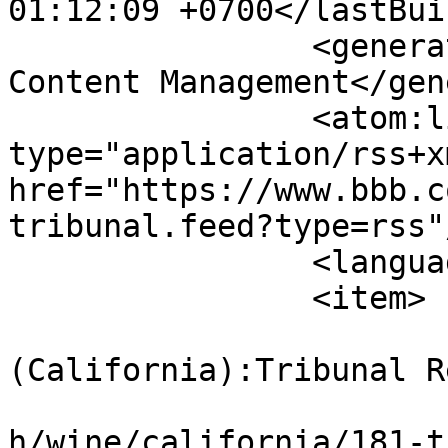
01:12:09 +0700</lastBui
		<generator>Joomla! - Open Source 
Content Management</gen
		<atom:link rel="self" 
type="application/rss+xm
href="https://www.bbb.c
tribunal.feed?type=rss"/
		<language>en-gb</language>

		<item>

			<title>USA
(California):Tribunal R
			<link>https://www.bbb.co
h/wine/california/181-t