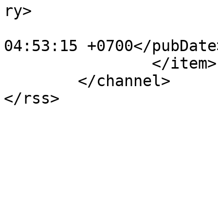
ry>

			<pubDate>Wed, 25 Oct 201
04:53:15 +0700</pubDate>
		</item>

	</channel>
