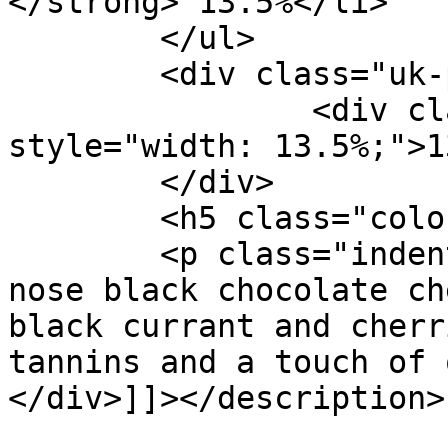
</strong> 13.5%</li>

	</ul>

	<div class="uk-progress">

		<div class="uk-progress-bar" 
style="width: 13.5%;">1
	</div>

	<h5 class="color3-1">Product Details:</h5>

	<p class="indent">Deep ruby red color. The 
nose black chocolate ch
black currant and cherr
tannins and a touch of 
</div>]]></description>

			<category>Tribunal</cate