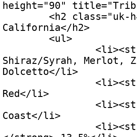
height="90" title="Trib
	<h2 class="uk-h4">Tribunal Red Wine 
California</h2>

	<ul>

		<li><strong>Varieties:</strong> 
Shiraz/Syrah, Merlot, Z
Dolcetto</li>

		<li><strong>Type:</strong> 
Red</li>

		<li><strong>Region:</strong> North 
Coast</li>

		<li><strong>Alcohol Level: