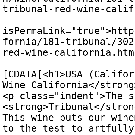
tribunal-red-wine-calif
			<guid
isPermaLink="true">http
fornia/181-tribunal/302
red-wine-california.htm
			<description><
[CDATA[<h1>USA (Califor
Wine California</strong
<p class="indent">The s
<strong>Tribunal</stron
This wine puts our wine
to the test to artfully