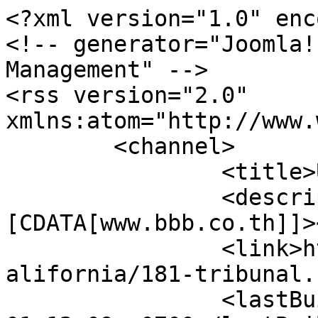
<?xml version="1.0" enc
<!-- generator="Joomla!
Management" -->

<rss version="2.0" 
xmlns:atom="http://www.
	<channel>

		<title>USA (California)</title>

		<description><!
[CDATA[www.bbb.co.th]]>
		<link>https://www.bbb.co.th/wine/c
alifornia/181-tribunal.
		<lastBuildDate>Sat, 08 Aug 2026 